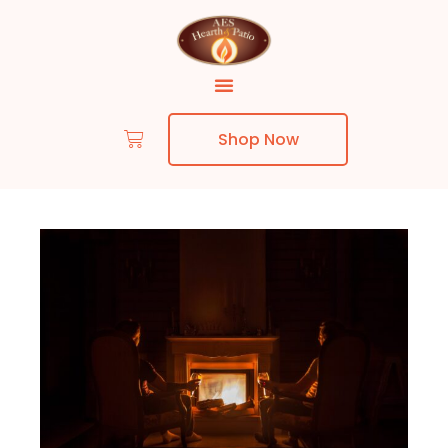
Shop Now