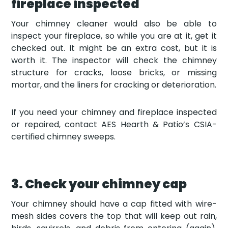
fireplace inspected
Your chimney cleaner would also be able to
inspect your fireplace, so while you are at it, get it
checked out. It might be an extra cost, but it is
worth it. The inspector will check the chimney
structure for cracks, loose bricks, or missing
mortar, and the liners for cracking or deterioration.
If you need your chimney and fireplace inspected
or repaired, contact AES Hearth & Patio’s CSIA-
certified chimney sweeps.
3. Check your chimney cap
Your chimney should have a cap fitted with wire-
mesh sides covers the top that will keep out rain,