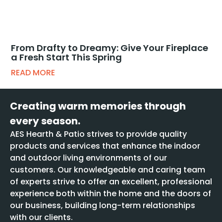
From Drafty to Dreamy: Give Your Fireplace
a Fresh Start This Spring
READ MORE
Creating warm memories through
every season.
AES Hearth & Patio strives to provide quality
products and services that enhance the indoor
and outdoor living environments of our
customers. Our knowledgeable and caring team
of experts strive to offer an excellent, professional
experience both within the home and the doors of
our business, building long-term relationships
with our clients.