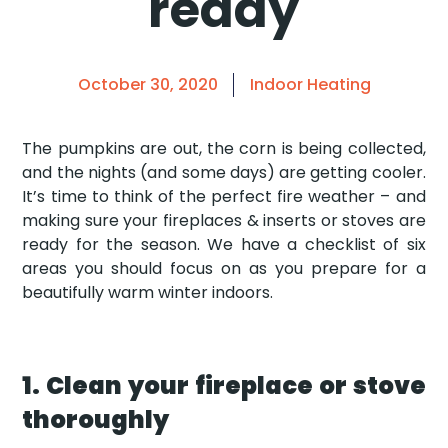
ready
October 30, 2020
Indoor Heating
The pumpkins are out, the corn is being collected,
and the nights (and some days) are getting cooler.
It’s time to think of the perfect fire weather – and
making sure your fireplaces & inserts or stoves are
ready for the season. We have a checklist of six
areas you should focus on as you prepare for a
beautifully warm winter indoors.
1. Clean your fireplace or stove
thoroughly