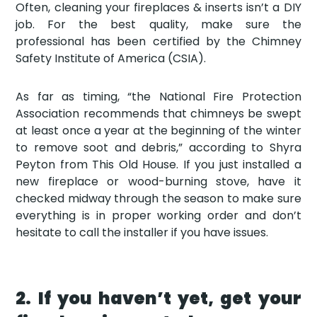
Often, cleaning your fireplaces & inserts isn’t a DIY
job. For the best quality, make sure the
professional has been certified by the Chimney
Safety Institute of America (CSIA).
As far as timing, “the National Fire Protection
Association recommends that chimneys be swept
at least once a year at the beginning of the winter
to remove soot and debris,” according to Shyra
Peyton from This Old House. If you just installed a
new fireplace or wood-burning stove, have it
checked midway through the season to make sure
everything is in proper working order and don’t
hesitate to call the installer if you have issues.
2. If you haven’t yet, get your