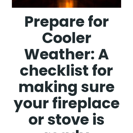
Prepare for
Cooler
Weather: A
checklist for
making sure
your fireplace
or stove is