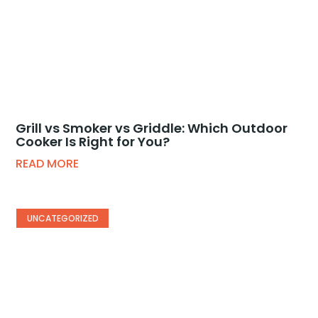
Grill vs Smoker vs Griddle: Which Outdoor
Cooker Is Right for You?
READ MORE
UNCATEGORIZED