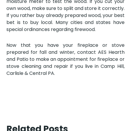
moisture meter to test the wood. If you cut your
own wood, make sure to split and store it correctly.
If you rather buy already prepared wood, your best
bet is to buy local. Many cities and states have
special ordinances regarding firewood.
Now that you have your fireplace or stove
prepared for fall and winter, contact AES Hearth
and Patio to make an appointment for fireplace or
stove cleaning and repair if you live in Camp Hill,
Carlisle & Central PA.
Related Posts