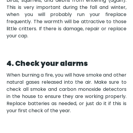
birds, squirrels, and debris from entering (again).
This is very important during the fall and winter,
when you will probably run your fireplace
frequently. The warmth will be attractive to those
little critters. If there is damage, repair or replace
your cap.
4. Check your alarms
When burning a fire, you will have smoke and other
natural gases released into the air. Make sure to
check all smoke and carbon monoxide detectors
in the house to ensure they are working properly.
Replace batteries as needed, or just do it if this is
your first check of the year.