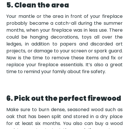
5. Clean the area
Your mantle or the area in front of your fireplace
probably became a catch-all during the summer
months, when your fireplace was in less use. There
could be hanging decorations, toys all over the
ledges, in addition to papers and discarded art
projects, or damage to your screen or spark guard.
Now is the time to remove these items and fix or
replace your fireplace essentials. It’s also a great
time to remind your family about fire safety.
6. Pick out the perfect firewood
Make sure to burn dense, seasoned wood such as
oak that has been split and stored in a dry place
for at least six months. You also can buy a wood