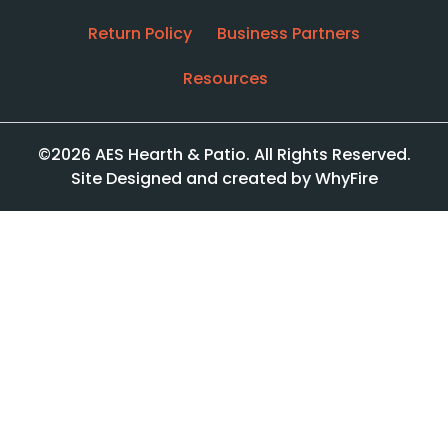
Return Policy
Business Partners
Resources
©2026 AES Hearth & Patio. All Rights Reserved.
Site Designed and created by WhyFire