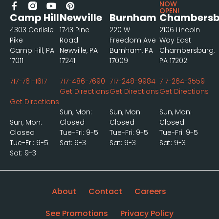
NOW
OPEN!
Camp Hill
Newville
Burnham
Chambersb
4303 Carlisle
1743 Pine
220 W
2106 Lincoln
Pike
Road
Freedom Ave
Way East
Camp Hill, PA
Newville, PA
Burnham, PA
Chambersburg,
17011
17241
17009
PA 17202
717-761-1617
717-486-7690
717-248-9984
717-264-3559
Get Directions
Get Directions
Get Directions
Get Directions
Sun, Mon:
Sun, Mon:
Sun, Mon:
Sun, Mon:
Closed
Closed
Closed
Closed
Tue-Fri: 9-5
Tue-Fri: 9-5
Tue-Fri: 9-5
Tue-Fri: 9-5
Sat: 9-3
Sat: 9-3
Sat: 9-3
Sat: 9-3
About
Contact
Careers
See Promotions
Privacy Policy