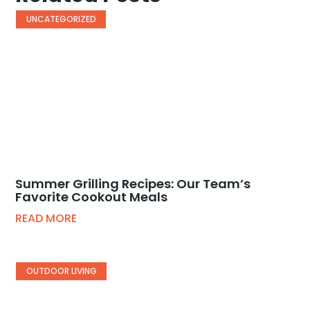
UNCATEGORIZED
Summer Grilling Recipes: Our Team’s
Favorite Cookout Meals
READ MORE
OUTDOOR LIVING