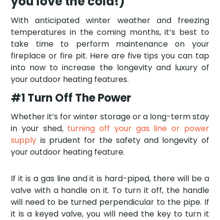
you love the cold!)
With anticipated winter weather and freezing
temperatures in the coming months, it’s best to
take time to perform maintenance on your
fireplace or fire pit. Here are five tips you can tap
into now to increase the longevity and luxury of
your outdoor heating features.
#1 Turn Off The Power
Whether it’s for winter storage or a long-term stay
in your shed,
turning off your gas line or power
supply
is prudent for the safety and longevity of
your outdoor heating feature.
If it is a gas line and it is hard-piped, there will be a
valve with a handle on it. To turn it off, the handle
will need to be turned perpendicular to the pipe. If
it is a keyed valve, you will need the key to turn it