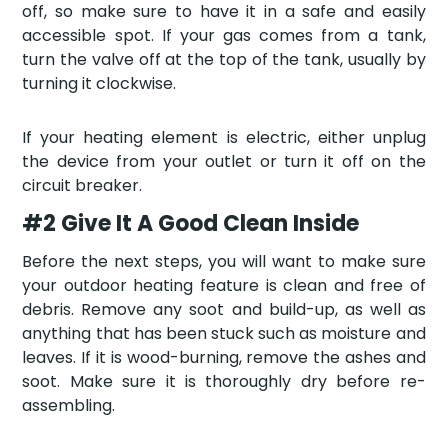
off, so make sure to have it in a safe and easily
accessible spot. If your gas comes from a tank,
turn the valve off at the top of the tank, usually by
turning it clockwise.
If your heating element is electric, either unplug
the device from your outlet or turn it off on the
circuit breaker.
#2 Give It A Good Clean Inside
Before the next steps, you will want to make sure
your outdoor heating feature is clean and free of
debris. Remove any soot and build-up, as well as
anything that has been stuck such as moisture and
leaves. If it is wood-burning, remove the ashes and
soot. Make sure it is thoroughly dry before re-
assembling.