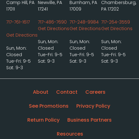
Camp Hill, PA
Newville, PA
Burnham, PA
Chambersburg,
17011
17241
17009
PA 17202
717-761-1617
717-486-7690
717-248-9984
717-264-3559
Get Directions
Get Directions
Get Directions
Get Directions
Sun, Mon:
Sun, Mon:
Sun, Mon:
Sun, Mon:
Closed
Closed
Closed
Closed
Tue-Fri: 9-5
Tue-Fri: 9-5
Tue-Fri: 9-5
Tue-Fri: 9-5
Sat: 9-3
Sat: 9-3
Sat: 9-3
Sat: 9-3
About
Contact
Careers
See Promotions
Privacy Policy
Return Policy
Business Partners
Resources