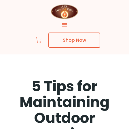
Shop Now
5 Tips for
Maintaining
Outdoor