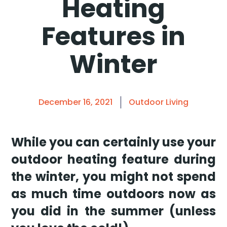
Heating
Features in
Winter
December 16, 2021
Outdoor Living
While you can certainly use your
outdoor heating feature during
the winter, you might not spend
as much time outdoors now as
you did in the summer (unless