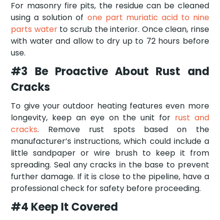
For masonry fire pits, the residue can be cleaned
using a solution of
one part muriatic acid to nine
parts water
to scrub the interior. Once clean, rinse
with water and allow to dry up to 72 hours before
use.
#3 Be Proactive About Rust and
Cracks
To give your outdoor heating features even more
longevity, keep an eye on the unit for
rust and
cracks
. Remove rust spots based on the
manufacturer’s instructions, which could include a
little sandpaper or wire brush to keep it from
spreading. Seal any cracks in the base to prevent
further damage. If it is close to the pipeline, have a
professional check for safety before proceeding.
#4 Keep It Covered