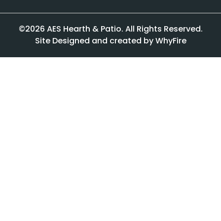
©2026 AES Hearth & Patio. All Rights Reserved.
Site Designed and created by WhyFire