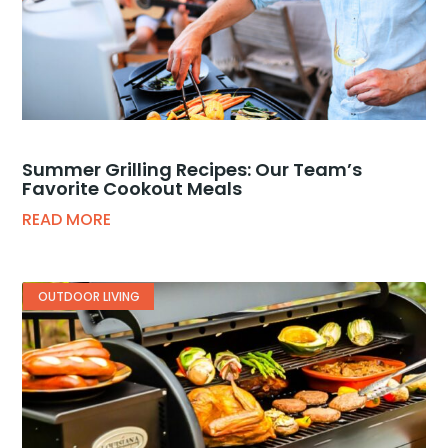
Summer Grilling Recipes: Our Team’s
Favorite Cookout Meals
READ MORE
OUTDOOR LIVING