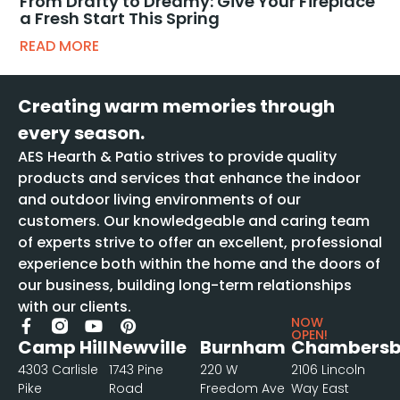
From Drafty to Dreamy: Give Your Fireplace
a Fresh Start This Spring
READ MORE
Creating warm memories through
every season.
AES Hearth & Patio strives to provide quality
products and services that enhance the indoor
and outdoor living environments of our
customers. Our knowledgeable and caring team
of experts strive to offer an excellent, professional
experience both within the home and the doors of
our business, building long-term relationships
with our clients.
NOW
OPEN!
Camp Hill
Newville
Burnham
Chambersb
4303 Carlisle
1743 Pine
220 W
2106 Lincoln
Pike
Road
Freedom Ave
Way East