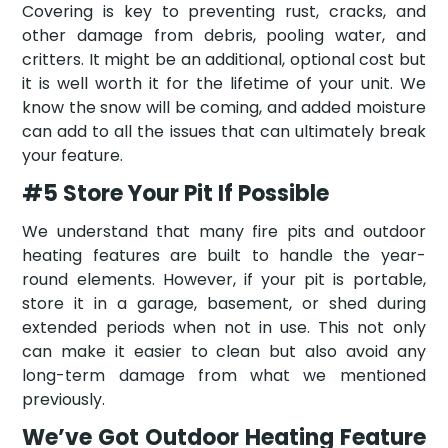
Covering is key to preventing rust, cracks, and
other damage from debris, pooling water, and
critters. It might be an additional, optional cost but
it is well worth it for the lifetime of your unit. We
know the snow will be coming, and added moisture
can add to all the issues that can ultimately break
your feature.
#5 Store Your Pit If Possible
We understand that many fire pits and outdoor
heating features are built to handle the year-
round elements. However, if your pit is portable,
store it in a garage, basement, or shed during
extended periods when not in use. This not only
can make it easier to clean but also avoid any
long-term damage from what we mentioned
previously.
We’ve Got Outdoor Heating Feature