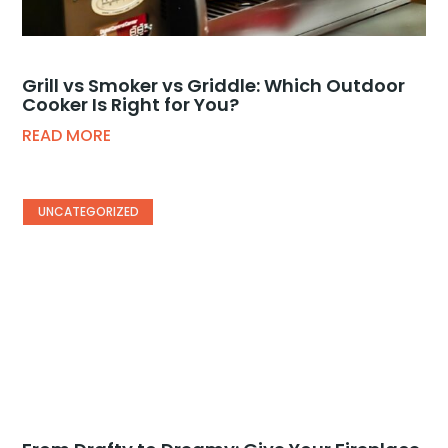
Grill vs Smoker vs Griddle: Which Outdoor
Cooker Is Right for You?
READ MORE
UNCATEGORIZED