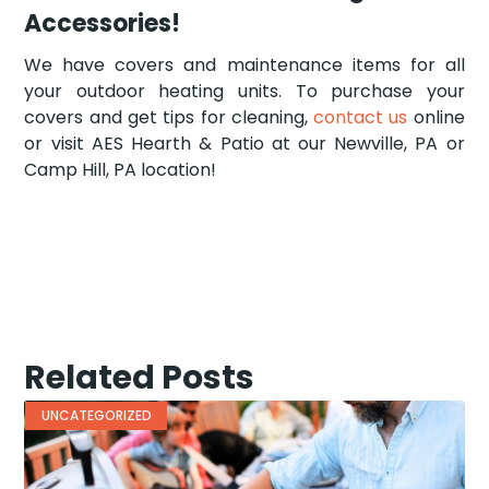
Accessories!
We have covers and maintenance items for all
your outdoor heating units. To purchase your
covers and get tips for cleaning,
contact us
online
or visit AES Hearth & Patio at our Newville, PA or
Camp Hill, PA location!
Related Posts
UNCATEGORIZED