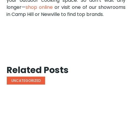
your outdoor cooking space. So don’t wait any
longer—
shop online
or visit one of our showrooms
in Camp Hill or Newville to find top brands.
Related Posts
UNCATEGORIZED