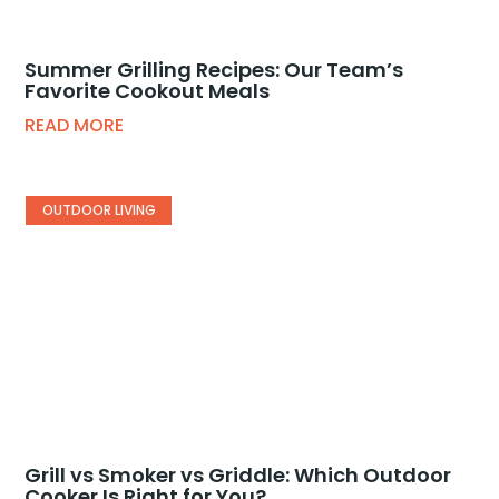
Summer Grilling Recipes: Our Team’s
Favorite Cookout Meals
READ MORE
OUTDOOR LIVING
Grill vs Smoker vs Griddle: Which Outdoor
Cooker Is Right for You?