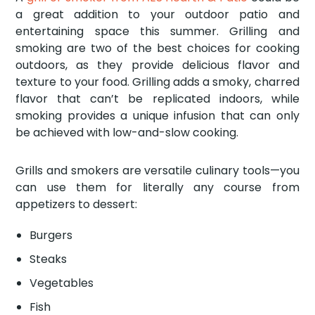
a great addition to your outdoor patio and
entertaining space this summer. Grilling and
smoking are two of the best choices for cooking
outdoors, as they provide delicious flavor and
texture to your food. Grilling adds a smoky, charred
flavor that can’t be replicated indoors, while
smoking provides a unique infusion that can only
be achieved with low-and-slow cooking.
Grills and smokers are versatile culinary tools—you
can use them for literally any course from
appetizers to dessert:
Burgers
Steaks
Vegetables
Fish