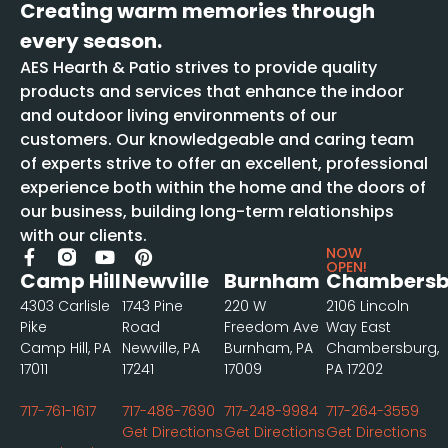
Creating warm memories through
every season.
AES Hearth & Patio strives to provide quality
products and services that enhance the indoor
and outdoor living environments of our
customers. Our knowledgeable and caring team
of experts strive to offer an excellent, professional
experience both within the home and the doors of
our business, building long-term relationships
with our clients.
NOW
OPEN!
Camp Hill
Newville
Burnham
Chambersb
4303 Carlisle
1743 Pine
220 W
2106 Lincoln
Pike
Road
Freedom Ave
Way East
Camp Hill, PA
Newville, PA
Burnham, PA
Chambersburg,
17011
17241
17009
PA 17202
717-761-1617
717-486-7690
717-248-9984
717-264-3559
Get Directions
Get Directions
Get Directions