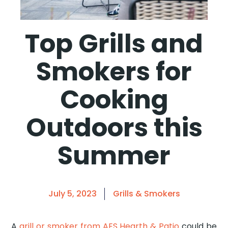
Top Grills and
Smokers for
Cooking
Outdoors this
Summer
July 5, 2023
Grills & Smokers
A
grill or smoker from AES Hearth & Patio
could be