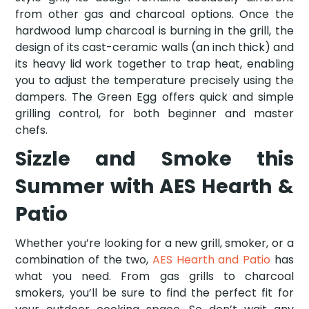
from other gas and charcoal options. Once the
hardwood lump charcoal is burning in the grill, the
design of its cast-ceramic walls (an inch thick) and
its heavy lid work together to trap heat, enabling
you to adjust the temperature precisely using the
dampers. The Green Egg offers quick and simple
grilling control, for both beginner and master
chefs.
Sizzle and Smoke this
Summer with AES Hearth &
Patio
Whether you’re looking for a new grill, smoker, or a
combination of the two,
AES Hearth and Patio
has
what you need. From gas grills to charcoal
smokers, you’ll be sure to find the perfect fit for