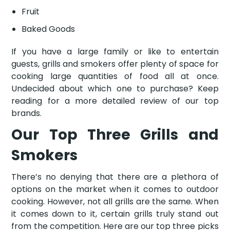
Fruit
Baked Goods
If you have a large family or like to entertain
guests, grills and smokers offer plenty of space for
cooking large quantities of food all at once.
Undecided about which one to purchase? Keep
reading for a more detailed review of our top
brands.
Our Top Three Grills and
Smokers
There’s no denying that there are a plethora of
options on the market when it comes to outdoor
cooking. However, not all grills are the same. When
it comes down to it, certain grills truly stand out
from the competition. Here are our top three picks