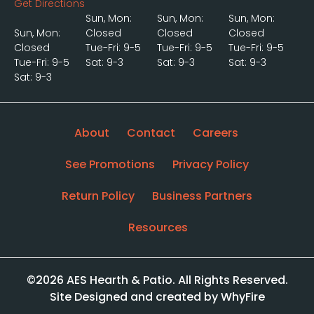
Get Directions
Sun, Mon:
Sun, Mon:
Sun, Mon:
Sun, Mon:
Closed
Closed
Closed
Closed
Tue-Fri: 9-5
Tue-Fri: 9-5
Tue-Fri: 9-5
Tue-Fri: 9-5
Sat: 9-3
Sat: 9-3
Sat: 9-3
Sat: 9-3
About
Contact
Careers
See Promotions
Privacy Policy
Return Policy
Business Partners
Resources
©2026 AES Hearth & Patio. All Rights Reserved.
Site Designed and created by WhyFire