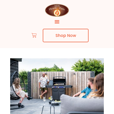
Shop Now