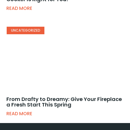
READ MORE
UNCATEGORIZED
From Drafty to Dreamy: Give Your Fireplace
a Fresh Start This Spring
READ MORE