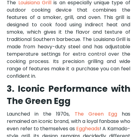
The
Louisiana Grill
is an especially unique type of
outdoor cooking device that combines the
features of a smoker, grill, and oven. This grill is
designed to cook food using indirect heat and
smoke, which gives it the flavor and texture of
traditional Southern barbecue. The Louisiana Grill is
made from heavy-duty steel and has adjustable
temperature settings for extra control over the
cooking process. Its precision grilling and wide
range of features make it a purchase you can feel
confident in.
3. Iconic Performance with
The Green Egg
Launched in the 1970s,
The Green Egg
has
remained an iconic brand, with a loyal fanbase who
even refer to themselves as
Eggheads
! A Kamado-
style grill, its design remains decidedly different