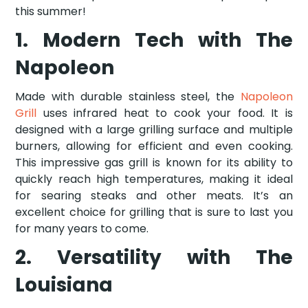
this summer!
1. Modern Tech with The
Napoleon
Made with durable stainless steel, the
Napoleon
Grill
uses infrared heat to cook your food. It is
designed with a large grilling surface and multiple
burners, allowing for efficient and even cooking.
This impressive gas grill is known for its ability to
quickly reach high temperatures, making it ideal
for searing steaks and other meats. It’s an
excellent choice for grilling that is sure to last you
for many years to come.
2. Versatility with The
Louisiana