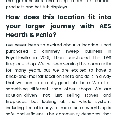
the greenhouses and using them for outdoor
products and hot tub displays.
How does this location fit into
your larger journey with AES
Hearth & Patio?
I’ve never been so excited about a location. I had
purchased a chimney sweep business in
Fayetteville in 2001, then purchased the L&S
fireplace shop. We’ve been serving this community
for many years, but we are excited to have a
brick-and-mortar location there and do it in a way
that we can do a really good job there. We offer
something different than other shops. We are
solution-driven, not just selling stoves and
fireplaces, but looking at the whole system,
including the chimney, to make sure everything is
safe and efficient. The community deserves that