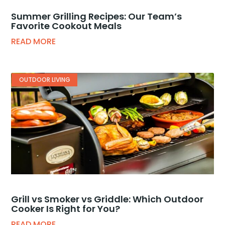
Summer Grilling Recipes: Our Team’s
Favorite Cookout Meals
READ MORE
OUTDOOR LIVING
Grill vs Smoker vs Griddle: Which Outdoor
Cooker Is Right for You?
READ MORE