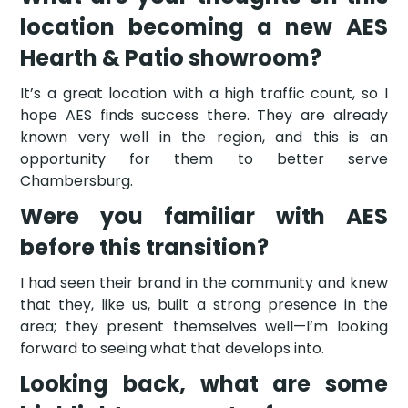
location becoming a new AES
Hearth & Patio showroom?
It’s a great location with a high traffic count, so I
hope AES finds success there. They are already
known very well in the region, and this is an
opportunity for them to better serve
Chambersburg.
Were you familiar with AES
before this transition?
I had seen their brand in the community and knew
that they, like us, built a strong presence in the
area; they present themselves well—I’m looking
forward to seeing what that develops into.
Looking back, what are some