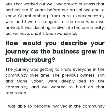
one that worked out well. We grew a business that
had existed 10 years before our arrival. We got to
know Chambersburg from zero experience—my
wife and I were strangers to the area when we
arrived. It was daunting to dive into the community,
but we have, and it’s been wonderful.
How would you describe your
journey as the business grew in
Chambersburg?
The journey was getting to know everyone in the
community over time. The previous owners, Tim
and Marie Saber, were deeply tied to the
community, and we wanted to build on that
reputation.
I was able to become involved in the community