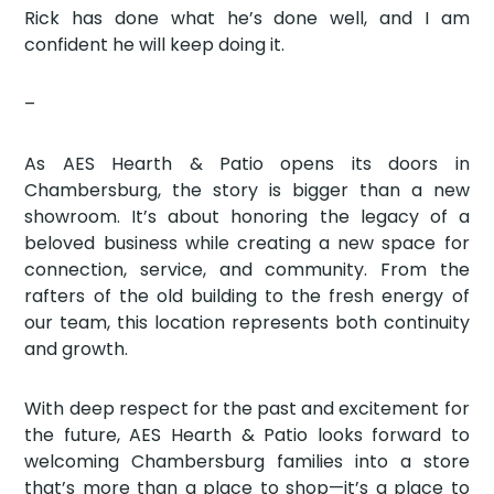
Rick has done what he’s done well, and I am
confident he will keep doing it.
–
As AES Hearth & Patio opens its doors in
Chambersburg, the story is bigger than a new
showroom. It’s about honoring the legacy of a
beloved business while creating a new space for
connection, service, and community. From the
rafters of the old building to the fresh energy of
our team, this location represents both continuity
and growth.
With deep respect for the past and excitement for
the future, AES Hearth & Patio looks forward to
welcoming Chambersburg families into a store
that’s more than a place to shop—it’s a place to