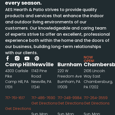
every season.
AES Hearth & Patio strives to provide quality
products and services that enhance the indoor
and outdoor living environments of our
customers. Our knowledgeable and caring team
of experts strive to offer an excellent, professional
experience both within the home and the doors of
our business, building long-term relationships
with our clients.
NOW
OPEN!
Camp Hill
Newville
Burnham
Chambersb
4303 Carlisle
1743 Pine
220 W
2106 Lincoln
Pike
Road
Freedom Ave
Way East
Camp Hill, PA
Newville, PA
Burnham, PA
Chambersburg,
17011
17241
17009
PA 17202
717-761-1617
717-486-7690
717-248-9984
717-264-3559
Get Directions
Get Directions
Get Directions
Get Directions
Sun, Mon:
Sun, Mon:
Sun, Mon: