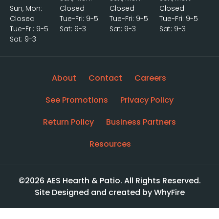
Sun, Mon:
Closed
Closed
Closed
Closed
Tue-Fri: 9-5
Tue-Fri: 9-5
Tue-Fri: 9-5
Tue-Fri: 9-5
Sat: 9-3
Sat: 9-3
Sat: 9-3
Sat: 9-3
About
Contact
Careers
See Promotions
Privacy Policy
Return Policy
Business Partners
Resources
©2026 AES Hearth & Patio. All Rights Reserved.
Site Designed and created by WhyFire