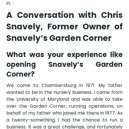
in.
A Conversation with Chris
Snavely, Former Owner of
Snavely’s Garden Corner
What was your experience like
opening Snavely’s Garden
Corner?
We came to Chambersburg in 1971. My father
wanted to be in the nursery business. I came from
the University of Maryland and was able to take
over the Garden Corner, running operations, on
behalf of my father who joined me there in 1977. As
a twenty-something, I had the chance to run a
business. It was a great challenge, and fortunately