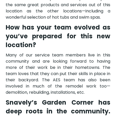
the same great products and services out of this
location as the other locations—including a
wonderful selection of hot tubs and swim spas.
How has your team evolved as
you’ve prepared for this new
location?
Many of our service team members live in this
community and are looking forward to having
more of their work be in their hometowns. The
team loves that they can put their skills in place in
their backyard. The AES team has also been
involved in much of the remodel work too—
demolition, rebuilding, installations, etc.
Snavely’s Garden Corner has
deep roots in the community.