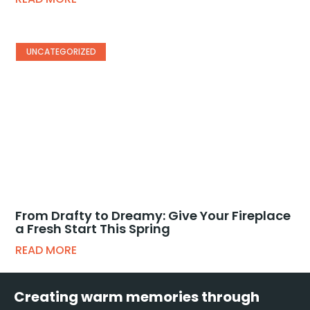
UNCATEGORIZED
From Drafty to Dreamy: Give Your Fireplace
a Fresh Start This Spring
READ MORE
Creating warm memories through