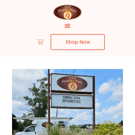
Shop Now