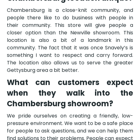
Chambersburg is a close-knit community, and
people there like to do business with people in
their community. This store will give people a
closer option than the Newville showroom. This
location is also a bit of a landmark in this
community. The fact that it was once Snavely’s is
something I want to respect and carry forward.
The location also allows us to serve the greater
Gettysburg area a bit better.
What can customers expect
when they walk into the
Chambersburg showroom?
We pride ourselves on creating a friendly, low-
pressure environment. We want to be a safe place
for people to ask questions, and we can help them
find solutions to their problems. People can expect