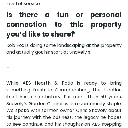
level of service.
Is there a fun or personal
connection to this property
you’d like to share?
Rob Fox is doing some landscaping at the property
and actually got his start at Snavely’s.
–
While AES Hearth & Patio is ready to bring
something fresh to Chambersburg, the location
itself has a rich history. For more than 50 years,
Snavely’s Garden Corner was a community staple.
We spoke with former owner Chris Snavely about
his journey with the business, the legacy he hopes
to see continue, and his thoughts on AES stepping