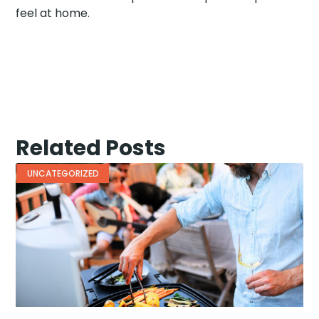
feel at home.
Related Posts
UNCATEGORIZED