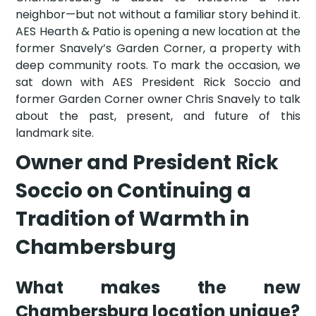
neighbor—but not without a familiar story behind it.
AES Hearth & Patio is opening a new location at the
former Snavely’s Garden Corner, a property with
deep community roots. To mark the occasion, we
sat down with AES President Rick Soccio and
former Garden Corner owner Chris Snavely to talk
about the past, present, and future of this
landmark site.
Owner and President Rick
Soccio on Continuing a
Tradition of Warmth in
Chambersburg
What makes the new
Chambersburg location unique?