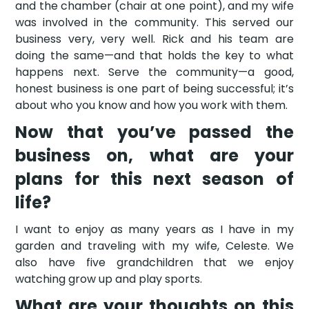
and the chamber (chair at one point), and my wife
was involved in the community. This served our
business very, very well. Rick and his team are
doing the same—and that holds the key to what
happens next. Serve the community—a good,
honest business is one part of being successful; it’s
about who you know and how you work with them.
Now that you’ve passed the
business on, what are your
plans for this next season of
life?
I want to enjoy as many years as I have in my
garden and traveling with my wife, Celeste. We
also have five grandchildren that we enjoy
watching grow up and play sports.
What are your thoughts on this