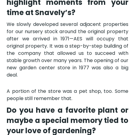
highlight moments from your
time at Snavely’s?
We slowly developed several adjacent properties
for our nursery stock around the original property
after we arrived in 1971—AES will occupy that
original property. It was a step-by-step building of
the company that allowed us to succeed with
stable growth over many years. The opening of our
new garden center store in 1977 was also a big
deal.
A portion of the store was a pet shop, too. Some
people still remember that.
Do you have a favorite plant or
maybe a special memory tied to
your love of gardening?