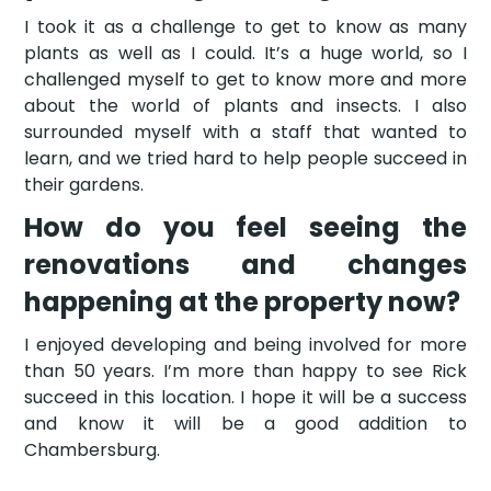
I took it as a challenge to get to know as many
plants as well as I could. It’s a huge world, so I
challenged myself to get to know more and more
about the world of plants and insects. I also
surrounded myself with a staff that wanted to
learn, and we tried hard to help people succeed in
their gardens.
How do you feel seeing the
renovations and changes
happening at the property now?
I enjoyed developing and being involved for more
than 50 years. I’m more than happy to see Rick
succeed in this location. I hope it will be a success
and know it will be a good addition to
Chambersburg.