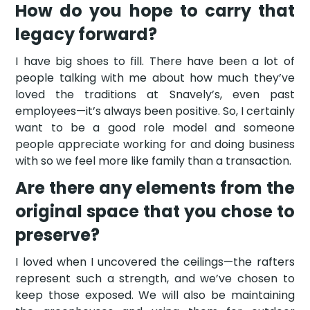
How do you hope to carry that
legacy forward?
I have big shoes to fill. There have been a lot of
people talking with me about how much they’ve
loved the traditions at Snavely’s, even past
employees—it’s always been positive. So, I certainly
want to be a good role model and someone
people appreciate working for and doing business
with so we feel more like family than a transaction.
Are there any elements from the
original space that you chose to
preserve?
I loved when I uncovered the ceilings—the rafters
represent such a strength, and we’ve chosen to
keep those exposed. We will also be maintaining