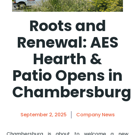
Roots and
Renewal: AES
Hearth &
Patio Opens in
Chambersburg
September 2, 2025
Company News
Chambersburg is about to welcome a new