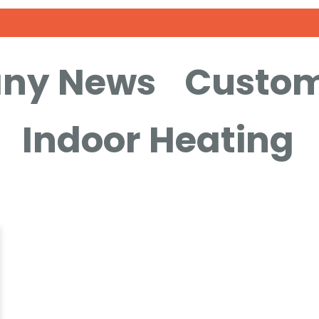
KEEP READING
ny News
Custom
Indoor Heating