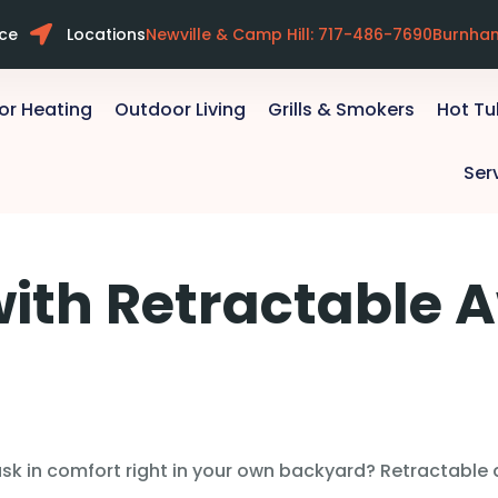
ice
Locations
Newville & Camp Hill: 717-486-7690
Burnha
or Heating
Outdoor Living
Grills & Smokers
Hot T
Ser
with Retractable 
k in comfort right in your own backyard? Retractable a