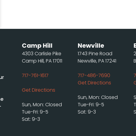
Camp Hill
Newville
4303 Carlisle Pike
1743 Pine Road
Camp Hill, PA 17011
Newville, PA 17241
717-761-1617
717-486-7690
ur
Get Directions
Get Directions
Sun, Mon: Closed
me
Sun, Mon: Closed
Tue-Fri: 9-5
T
-
Tue-Fri: 9-5
Sat: 9-3
S
Sat: 9-3