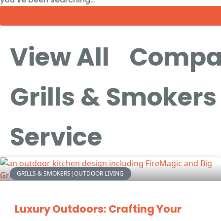
View All
Compa
Grills & Smokers
Service
GRILLS & SMOKERS|OUTDOOR LIVING
Luxury Outdoors: Crafting Your