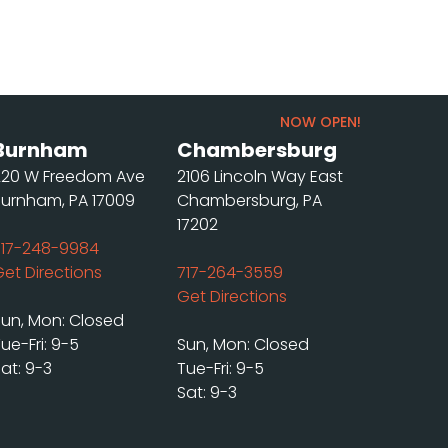
NOW OPEN!
Burnham
Chambersburg
220 W Freedom Ave
2106 Lincoln Way East
Burnham, PA 17009
Chambersburg, PA
17202
717-248-9984
Get Directions
717-264-3559
Get Directions
Sun, Mon: Closed
ue-Fri: 9-5
Sun, Mon: Closed
at: 9-3
Tue-Fri: 9-5
Sat: 9-3