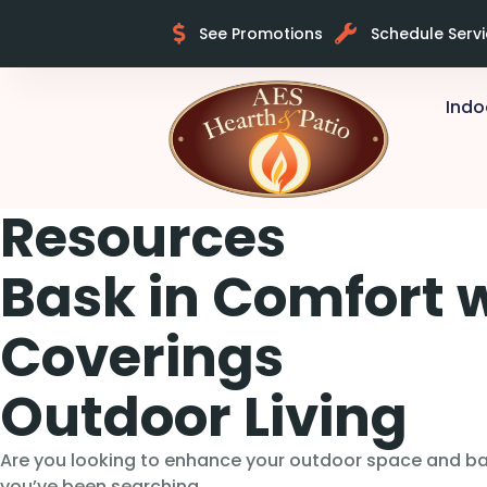
See Promotions
Schedule Serv
Indo
Resources
Bask in Comfort 
Coverings
Outdoor Living
Are you looking to enhance your outdoor space and bas
you’ve been searching…