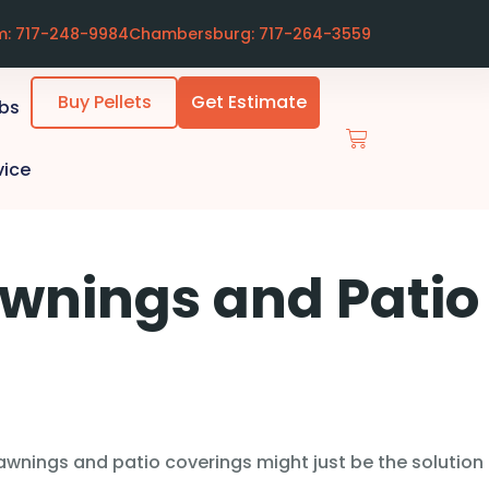
m: 717-248-9984
Chambersburg: 717-264-3559
Buy Pellets
Get Estimate
ubs
vice
Awnings and Patio
wnings and patio coverings might just be the solution