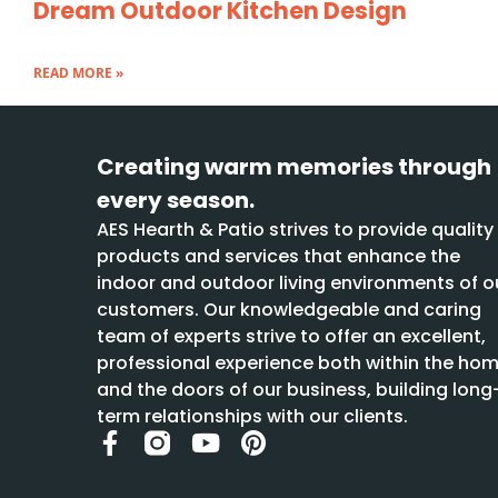
Dream Outdoor Kitchen Design
READ MORE »
Creating warm memories through
every season.
AES Hearth & Patio strives to provide quality
products and services that enhance the
indoor and outdoor living environments of o
customers. Our knowledgeable and caring
team of experts strive to offer an excellent,
professional experience both within the ho
and the doors of our business, building long
term relationships with our clients.