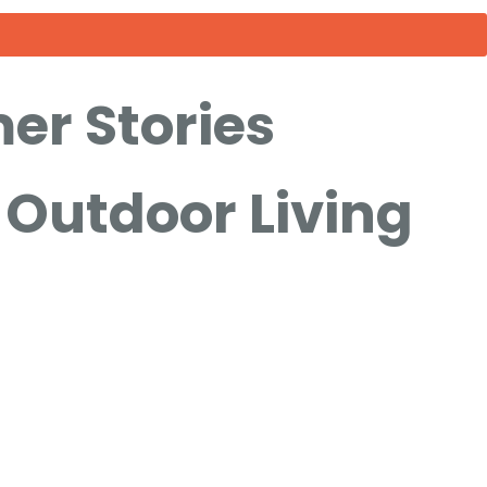
er Stories
Outdoor Living