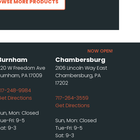
OWSE MORE PRODUCTS
NOW OPEN!
Burnham
Chambersburg
220 W Freedom Ave
2106 Lincoln Way East
Burnham, PA 17009
Chambersburg, PA
17202
717-248-9984
Get Directions
717-264-3559
Get Directions
Sun, Mon: Closed
ue-Fri: 9-5
Sun, Mon: Closed
at: 9-3
Tue-Fri: 9-5
Sat: 9-3