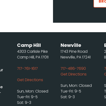
BR
Camp Hill
Newville
4303 Carlisle Pike
1743 Pine Road
Camp Hill, PA 17011
Newville, PA 17241
717-761-1617
717-486-7690
ur
Get Directions
Get Directions
Sun, Mon: Closed
me
Sun, Mon: Closed
Tue-Fri: 9-5
T
-
Tue-Fri: 9-5
Sat: 9-3
S
Sat: 9-3