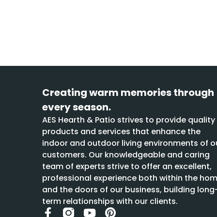
Creating warm memories through
every season.
AES Hearth & Patio strives to provide quality
products and services that enhance the
indoor and outdoor living environments of o
customers. Our knowledgeable and caring
team of experts strive to offer an excellent,
professional experience both within the ho
and the doors of our business, building long
term relationships with our clients.