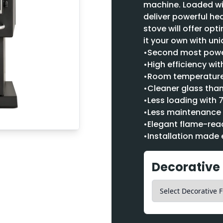
machine. Loaded wi
deliver powerful hea
stove will offer op
it your own with uni
•Second most power
•High efficiency wi
•Room temperature 
•Cleaner glass than
•Less loading with 
•Less maintenance 
•Elegant flame-reac
•Installation made 
Decorative