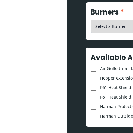
Burners
*
Available 
Air Grille trim -
Hopper extension
P61 Heat Shield K
P61 Heat Shield 
Harman Protect 
Harman Outside A