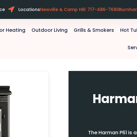
ice
Locations
Newville & Camp Hill: 717-486-7690
Burnha
or Heating
Outdoor Living
Grills & Smokers
Hot T
Ser
Harman
The Harman P61 is a