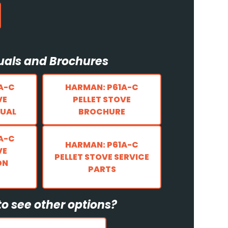
als and Brochures
A-C
HARMAN: P61A-C
VE
PELLET STOVE
UAL
BROCHURE
A-C
HARMAN: P61A-C
VE
PELLET STOVE SERVICE
ON
PARTS
o see other options?