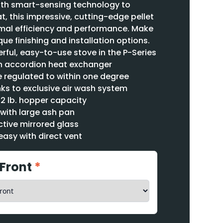
th smart-sensing technology to
t, this impressive, cutting-edge pellet
timal efficiency and performance. Make
que finishing and installation options.
ful, easy-to-use stove in the P-Series
th accordion heat exchanger
regulated to within one degree
ks to exclusive air wash system
72 lb. hopper capacity
with large ash pan
tive mirrored glass
easy with direct vent
 Front
*