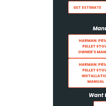
GET ESTIMATE
Manu
HARMAN: P61
PELLET STO
OWNER'S MAN
HARMAN: P61
PELLET STO
INSTALLATI
MANUAL
Want t