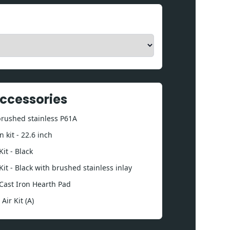
Accessories
 brushed stainless P61A
 kit - 22.6 inch
it - Black
Kit - Black with brushed stainless inlay
Cast Iron Hearth Pad
ir Kit (A)