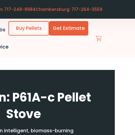
m: 717-248-9984
Chambersburg: 717-264-3559
Buy Pellets
Get Estimate
ubs
vice
: P61A-c Pellet
Stove
n intelligent, biomass-burning