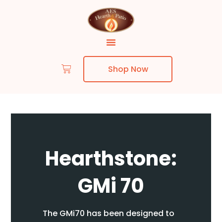
Shop Now
Skip to content
Hearthstone:
GMi 70
The GMi70 has been designed to