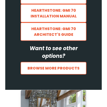
HEARTHSTONE: GMI 70
INSTALLATION MANUAL
HEARTHSTONE: GMI 70
ARCHITECT'S GUIDE
Want to see other
options?
BROWSE MORE PRODUCTS