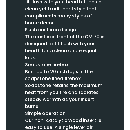
fit flush with your hearth. It has a
clean yet traditional style that
compliments many styles of
home decor.
Flush cast iron design
The cast iron front of the GMi70 is
designed to fit flush with your
hearth for a clean and elegant
look.
Soapstone firebox
Burn up to 20 inch logs in the
soapstone lined firebox.
Soapstone retains the maximum
heat from you fire and radiates
steady warmth as your insert
burns.
Simple operation
Our non-catalytic wood insert is
easy to use. A single lever air