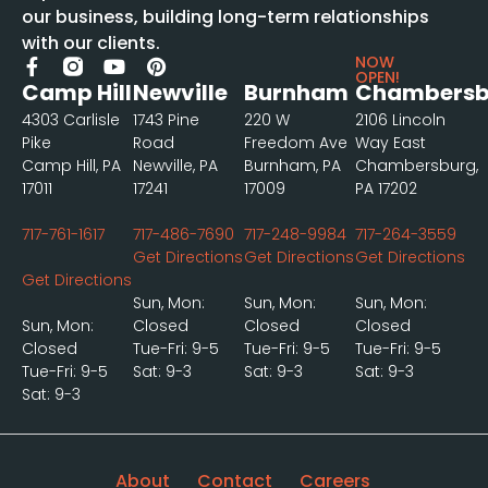
our business, building long-term relationships
with our clients.
NOW
OPEN!
Camp Hill
Newville
Burnham
Chambersb
4303 Carlisle
1743 Pine
220 W
2106 Lincoln
Pike
Road
Freedom Ave
Way East
Camp Hill, PA
Newville, PA
Burnham, PA
Chambersburg,
17011
17241
17009
PA 17202
717-761-1617
717-486-7690
717-248-9984
717-264-3559
Get Directions
Get Directions
Get Directions
Get Directions
Sun, Mon:
Sun, Mon:
Sun, Mon:
Sun, Mon:
Closed
Closed
Closed
Closed
Tue-Fri: 9-5
Tue-Fri: 9-5
Tue-Fri: 9-5
Tue-Fri: 9-5
Sat: 9-3
Sat: 9-3
Sat: 9-3
Sat: 9-3
About
Contact
Careers