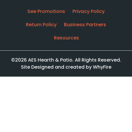
See Promotions
Privacy Policy
Return Policy
Business Partners
Resources
©2026 AES Hearth & Patio. All Rights Reserved.
Site Designed and created by WhyFire