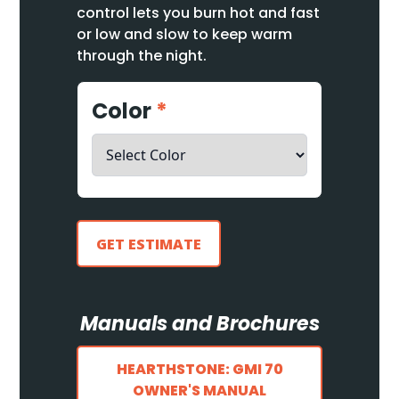
control lets you burn hot and fast
or low and slow to keep warm
through the night.
Color
*
GET ESTIMATE
Manuals and Brochures
HEARTHSTONE: GMI 70
OWNER'S MANUAL