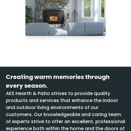
Creating warm memories through
every season.
AES Hearth & Patio strives to provide quality
products and services that enhance the indoor
and outdoor living environments of our
customers. Our knowledgeable and caring team
of experts strive to offer an excellent, professional
experience both within the home and the doors of