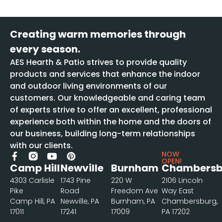
Creating warm memories through
every season.
AES Hearth & Patio strives to provide quality
products and services that enhance the indoor
and outdoor living environments of our
customers. Our knowledgeable and caring team
of experts strive to offer an excellent, professional
experience both within the home and the doors of
our business, building long-term relationships
with our clients.
NOW
OPEN!
Camp Hill
Newville
Burnham
Chambersb
4303 Carlisle
1743 Pine
220 W
2106 Lincoln
Pike
Road
Freedom Ave
Way East
Camp Hill, PA
Newville, PA
Burnham, PA
Chambersburg,
17011
17241
17009
PA 17202