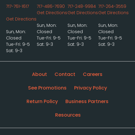
717-761-1617
717-486-7690
717-248-9984
717-264-3559
Get Directions
Get Directions
Get Directions
Get Directions
Sun, Mon:
Sun, Mon:
Sun, Mon:
Sun, Mon:
Closed
Closed
Closed
Closed
Tue-Fri: 9-5
Tue-Fri: 9-5
Tue-Fri: 9-5
Tue-Fri: 9-5
Sat: 9-3
Sat: 9-3
Sat: 9-3
Sat: 9-3
About
Contact
Careers
See Promotions
Privacy Policy
Return Policy
Business Partners
Resources