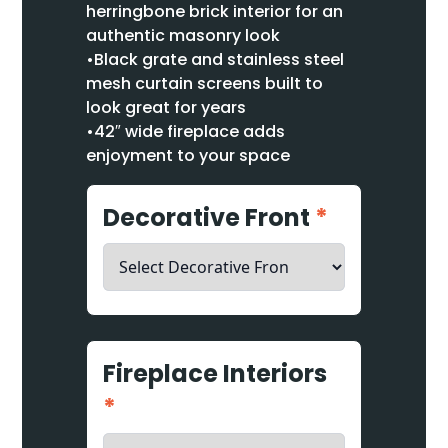
herringbone brick interior for an
authentic masonry look
•Black grate and stainless steel
mesh curtain screens built to
look great for years
•42″ wide fireplace adds
enjoyment to your space
Decorative Front
*
Fireplace Interiors
*