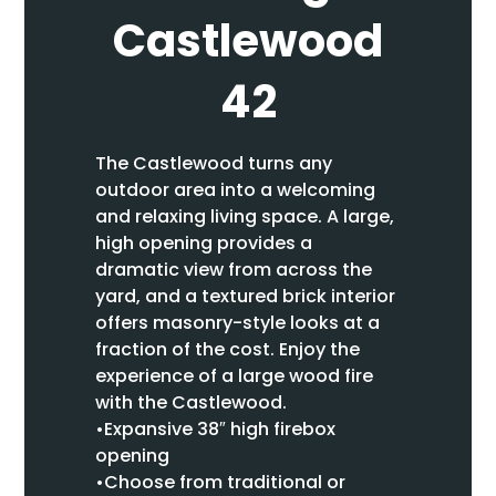
Castlewood
42
The Castlewood turns any
outdoor area into a welcoming
and relaxing living space. A large,
high opening provides a
dramatic view from across the
yard, and a textured brick interior
offers masonry-style looks at a
fraction of the cost. Enjoy the
experience of a large wood fire
with the Castlewood.
•Expansive 38″ high firebox
opening
•Choose from traditional or