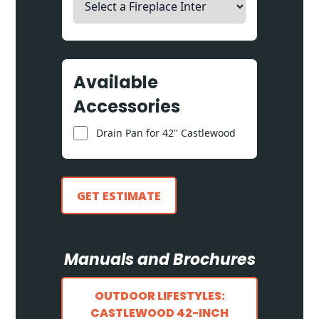
Available
Accessories
Drain Pan for 42" Castlewood
GET ESTIMATE
Manuals and Brochures
OUTDOOR LIFESTYLES:
CASTLEWOOD 42-INCH