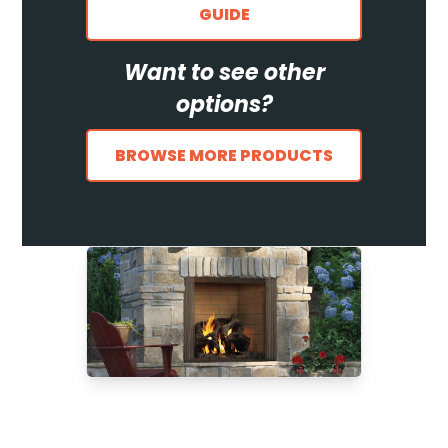
GUIDE
Want to see other
options?
BROWSE MORE PRODUCTS