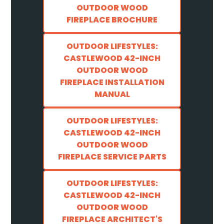
OUTDOOR WOOD
FIREPLACE BROCHURE
OUTDOOR LIFESTYLES:
CASTLEWOOD 42-INCH
OUTDOOR WOOD
FIREPLACE INSTALLATION
MANUAL
OUTDOOR LIFESTYLES:
CASTLEWOOD 42-INCH
OUTDOOR WOOD
FIREPLACE SERVICE PARTS
OUTDOOR LIFESTYLES:
CASTLEWOOD 42-INCH
OUTDOOR WOOD
FIREPLACE ARCHITECT'S