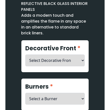
REFLECTIVE BLACK GLASS INTERIOR
PANELS
Adds a modern touch and
amplifies the flame in any space
in an alternative to standard
brick liners.
Decorative Front
*
Burners
*