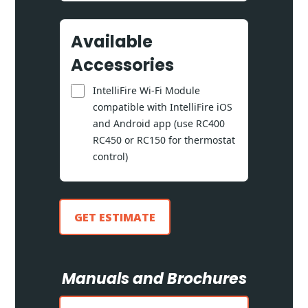
Available
Accessories
IntelliFire Wi-Fi Module
compatible with IntelliFire iOS
and Android app (use RC400
RC450 or RC150 for thermostat
control)
GET ESTIMATE
Manuals and Brochures