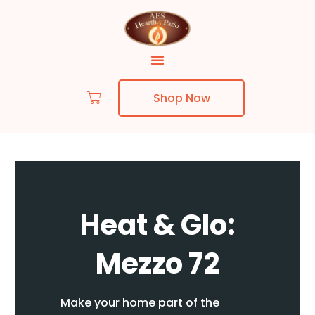
Shop Now
Skip to content
Heat & Glo:
Mezzo 72
Make your home part of the