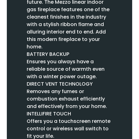
future. The Mezzo linear indoor
gas fireplace features one of the
cleanest finishes in the industry
with a stylish ribbon flame and
alluring interior end to end. Add
this modern fireplace to your
home.
BATTERY BACKUP
Ensures you always have a
reliable source of warmth even
with a winter power outage.
DIRECT VENT TECHNOLOGY
Removes any fumes or
combustion exhaust efficiently
and effectively from your home.
INTELLIFIRE TOUCH
Offers you a touchscreen remote
control or wireless wall switch to
fit your life.