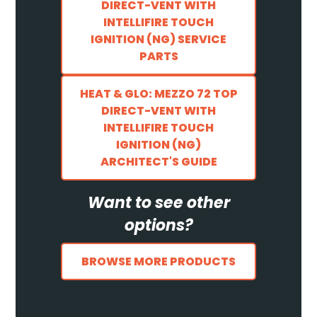
DIRECT-VENT WITH
INTELLIFIRE TOUCH
IGNITION (NG) SERVICE
PARTS
HEAT & GLO: MEZZO 72 TOP
DIRECT-VENT WITH
INTELLIFIRE TOUCH
IGNITION (NG)
ARCHITECT'S GUIDE
Want to see other
options?
BROWSE MORE PRODUCTS