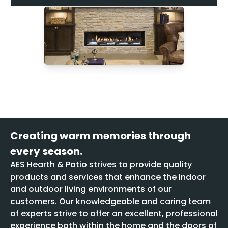
Creating warm memories through
every season.
AES Hearth & Patio strives to provide quality
products and services that enhance the indoor
and outdoor living environments of our
customers. Our knowledgeable and caring team
of experts strive to offer an excellent, professional
experience both within the home and the doors of