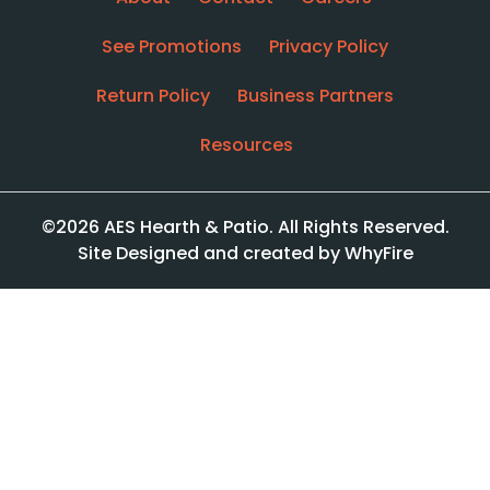
See Promotions
Privacy Policy
Return Policy
Business Partners
Resources
©2026 AES Hearth & Patio. All Rights Reserved.
Site Designed and created by WhyFire