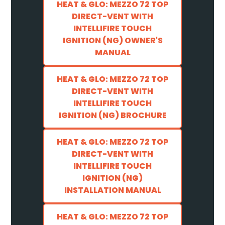
HEAT & GLO: MEZZO 72 TOP
DIRECT-VENT WITH
INTELLIFIRE TOUCH
IGNITION (NG) OWNER'S
MANUAL
HEAT & GLO: MEZZO 72 TOP
DIRECT-VENT WITH
INTELLIFIRE TOUCH
IGNITION (NG) BROCHURE
HEAT & GLO: MEZZO 72 TOP
DIRECT-VENT WITH
INTELLIFIRE TOUCH
IGNITION (NG)
INSTALLATION MANUAL
HEAT & GLO: MEZZO 72 TOP