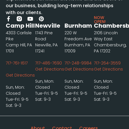
our business, building long-term relationships
with our clients.
NOW
OPEN!
Camp Hill
Newville
Burnham
Chambersb
4303 Carlisle
1743 Pine
220 W
2106 Lincoln
Pike
Road
Freedom Ave
Way East
Camp Hill, PA
Newville, PA
Burnham, PA
Chambersburg,
17011
17241
17009
PA 17202
717-761-1617
717-486-7690
717-248-9984
717-264-3559
Get Directions
Get Directions
Get Directions
Get Directions
Sun, Mon:
Sun, Mon:
Sun, Mon:
Sun, Mon:
Closed
Closed
Closed
Closed
Tue-Fri: 9-5
Tue-Fri: 9-5
Tue-Fri: 9-5
Tue-Fri: 9-5
Sat: 9-3
Sat: 9-3
Sat: 9-3
Sat: 9-3
About
Contact
Careers