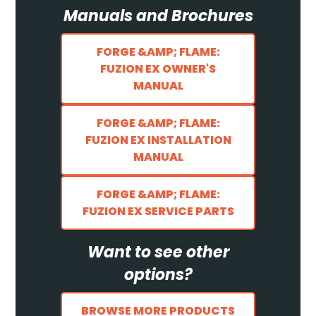
Manuals and Brochures
FORGE &AMP; FLAME:
FUZION EX OWNER'S
MANUAL
FORGE &AMP; FLAME:
FUZION EX INSTALLATION
MANUAL
FORGE &AMP; FLAME:
FUZION EX SERVICE PARTS
Want to see other
options?
BROWSE MORE PRODUCTS