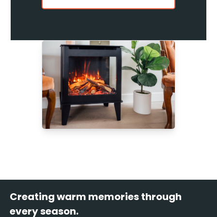
Creating warm memories through
every season.