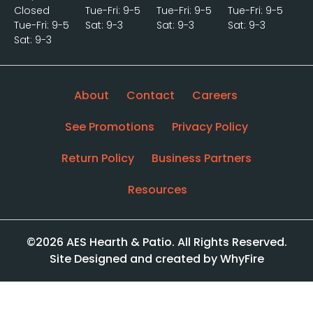
Closed
Tue-Fri: 9-5
Tue-Fri: 9-5
Tue-Fri: 9-5
Tue-Fri: 9-5
Sat: 9-3
Sat: 9-3
Sat: 9-3
Sat: 9-3
About
Contact
Careers
See Promotions
Privacy Policy
Return Policy
Business Partners
Resources
©2026 AES Hearth & Patio. All Rights Reserved.
Site Designed and created by WhyFire