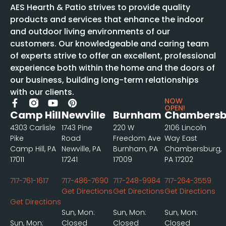
AES Hearth & Patio strives to provide quality
products and services that enhance the indoor
and outdoor living environments of our
customers. Our knowledgeable and caring team
of experts strive to offer an excellent, professional
experience both within the home and the doors of
our business, building long-term relationships
with our clients.
NOW
OPEN!
Camp Hill
Newville
Burnham
Chambersb
4303 Carlisle
1743 Pine
220 W
2106 Lincoln
Pike
Road
Freedom Ave
Way East
Camp Hill, PA
Newville, PA
Burnham, PA
Chambersburg,
17011
17241
17009
PA 17202
717-761-1617
717-486-7690
717-248-9984
717-264-3559
Get Directions
Get Directions
Get Directions
Get Directions
Sun, Mon:
Sun, Mon:
Sun, Mon:
Sun, Mon:
Closed
Closed
Closed