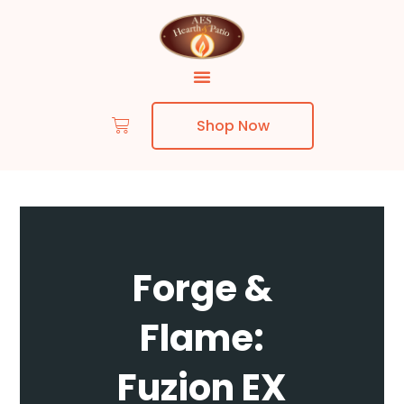
Shop Now
Skip to content
Forge &
Flame:
Fuzion EX