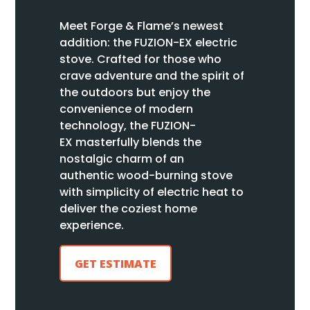
Meet Forge & Flame’s newest
addition: the FUZION
-EX
electric
stove
.
Crafted for those who
crave adventure and the spirit of
the outdoors but enjoy the
convenience of modern
technology, the FUZION
-
EX
masterfully blends the
nostalgic charm of an
authentic
wood-burning
stove
with simplicity of electric heat to
deliver the coziest home
experience.
GET ESTIMATE