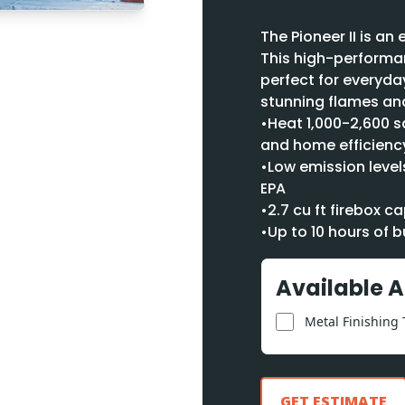
The Pioneer II is a
This high-performan
perfect for everyda
stunning flames and
•Heat 1,000-2,600 s
and home efficienc
•Low emission levels
EPA
•2.7 cu ft firebox 
•Up to 10 hours of b
Available 
Metal Finishing
GET ESTIMATE