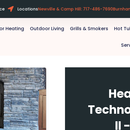
ice
Locations
Newville & Camp Hill: 717-486-7690
Burnha
or Heating
Outdoor Living
Grills & Smokers
Hot T
Ser
Hea
Techno
II