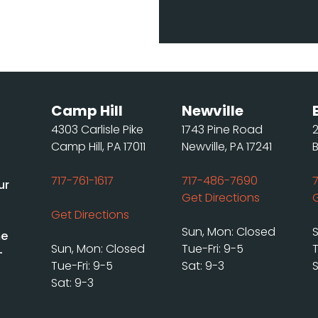
Camp Hill
Newville
4303 Carlisle Pike
1743 Pine Road
Camp Hill, PA 17011
Newville, PA 17241
717-761-1617
717-486-7690
ur
Get Directions
Get Directions
Sun, Mon: Closed
me
Sun, Mon: Closed
Tue-Fri: 9-5
T
-
Tue-Fri: 9-5
Sat: 9-3
S
Sat: 9-3