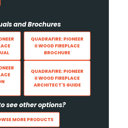
als and Brochures
IONEER
QUADRAFIRE: PIONEER
LACE
II WOOD FIREPLACE
UAL
BROCHURE
IONEER
QUADRAFIRE: PIONEER
LACE
II WOOD FIREPLACE
ON
ARCHITECT'S GUIDE
o see other options?
OWSE MORE PRODUCTS