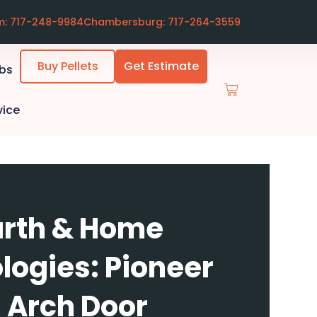
m: 717-248-9984
Chambersburg: 717-264-3559
Buy Pellets
Get Estimate
ubs
vice
rth & Home
logies: Pioneer
 - Arch Door