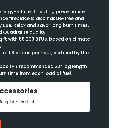
n energy-efficient heating powerhouse.
ce fireplace is also hassle-free and
y use. Relax and savor long burn times,
 Quadrafire quality.
q ft with 68,200 BTUs, based on climate
y
 of 1.8 grams per hour, certified by the
capacity / recommended 22” log length
urn time from each load of fuel
Accessories
 Template - Arched