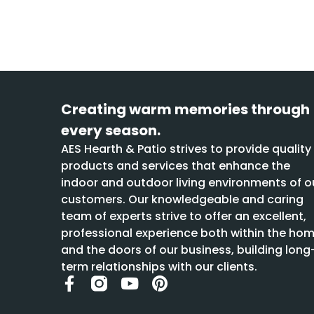
Creating warm memories through
every season.
AES Hearth & Patio strives to provide quality
products and services that enhance the
indoor and outdoor living environments of o
customers. Our knowledgeable and caring
team of experts strive to offer an excellent,
professional experience both within the ho
and the doors of our business, building long
term relationships with our clients.