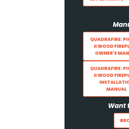
Manu
QUADRAFIRE: P
II WOOD FIREP
OWNER'S MAN
QUADRAFIRE: P
II WOOD FIREP
INSTALLATI
MANUAL
Want t
BR