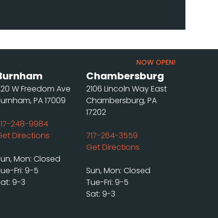
NOW OPEN!
Burnham
Chambersburg
220 W Freedom Ave
2106 Lincoln Way East
Burnham, PA 17009
Chambersburg, PA
17202
717-248-9984
Get Directions
717-264-3559
Get Directions
Sun, Mon: Closed
ue-Fri: 9-5
Sun, Mon: Closed
at: 9-3
Tue-Fri: 9-5
Sat: 9-3