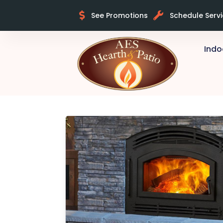
See Promotions
Schedule Serv
Indo
Skip to content