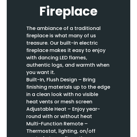
Fireplace
The ambiance of a traditional
fireplace is what many of us
treasure. Our built-in electric
fireplace makes it easy to enjoy
with dancing LED flames,
authentic logs, and warmth when
you want it.
Built-In, Flush Design – Bring
finishing materials up to the edge
in a clean look with no visible
heat vents or mesh screen
Adjustable Heat – Enjoy year-
round with or without heat
Multi-Function Remote –
Thermostat, lighting, on/off