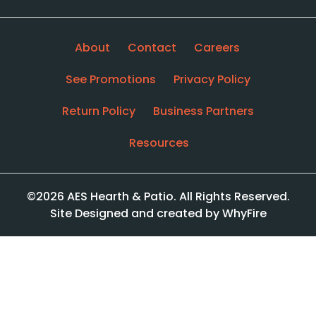
About
Contact
Careers
See Promotions
Privacy Policy
Return Policy
Business Partners
Resources
©2026 AES Hearth & Patio. All Rights Reserved.
Site Designed and created by WhyFire