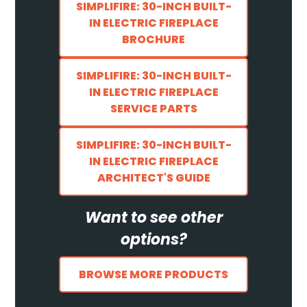
SIMPLIFIRE: 30-INCH BUILT-
IN ELECTRIC FIREPLACE
BROCHURE
SIMPLIFIRE: 30-INCH BUILT-
IN ELECTRIC FIREPLACE
SERVICE PARTS
SIMPLIFIRE: 30-INCH BUILT-
IN ELECTRIC FIREPLACE
ARCHITECT'S GUIDE
Want to see other
options?
BROWSE MORE PRODUCTS