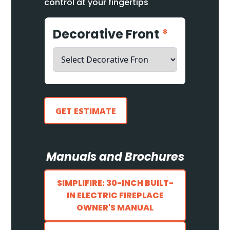
control at your fingertips
Decorative Front
*
GET ESTIMATE
Manuals and Brochures
SIMPLIFIRE: 30-INCH BUILT-
IN ELECTRIC FIREPLACE
OWNER'S MANUAL