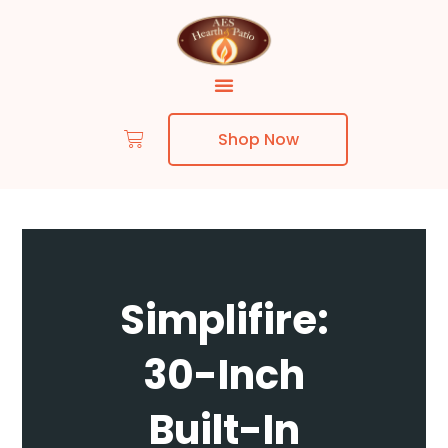
Shop Now
Skip to content
Simplifire:
30-Inch
Built-In