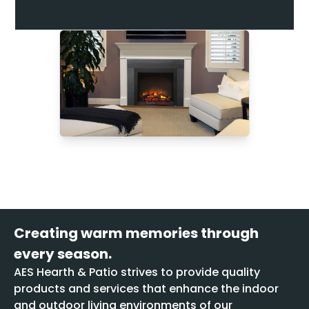
Creating warm memories through
every season.
AES Hearth & Patio strives to provide quality
products and services that enhance the indoor
and outdoor living environments of our