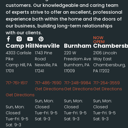
customers. Our knowledgeable and caring team
of experts strive to offer an excellent, professional
experience both within the home and the doors of
our business, building long-term relationships
with our clients.
NOW
OPEN!
Camp Hill
Newville
Burnham
Chambersb
4303 Carlisle
1743 Pine
220 W
2106 Lincoln
Pike
Road
Freedom Ave
Way East
Camp Hill, PA
Newville, PA
Burnham, PA
Chambersburg,
17011
17241
17009
PA 17202
717-761-1617
717-486-7690
717-248-9984
717-264-3559
Get Directions
Get Directions
Get Directions
Get Directions
Sun, Mon:
Sun, Mon:
Sun, Mon:
Sun, Mon:
Closed
Closed
Closed
Closed
Tue-Fri: 9-5
Tue-Fri: 9-5
Tue-Fri: 9-5
Tue-Fri: 9-5
Sat: 9-3
Sat: 9-3
Sat: 9-3
Sat: 9-3