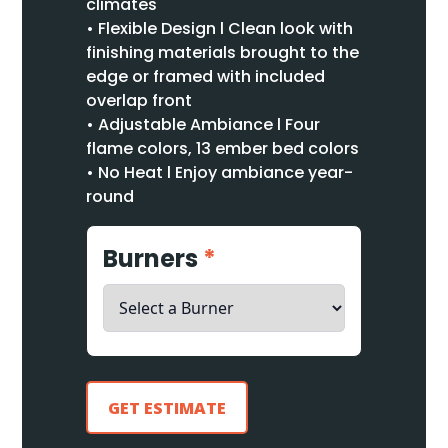
climates
• Flexible Design l Clean look with
finishing materials brought to the
edge or framed with included
overlap front
• Adjustable Ambiance l Four
flame colors, 13 ember bed colors
• No Heat l Enjoy ambiance year-
round
Burners
*
GET ESTIMATE