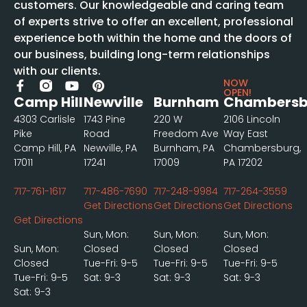
customers. Our knowledgeable and caring team
of experts strive to offer an excellent, professional
experience both within the home and the doors of
our business, building long-term relationships
with our clients.
NOW
OPEN!
Camp Hill
Newville
Burnham
Chambersb
4303 Carlisle
1743 Pine
220 W
2106 Lincoln
Pike
Road
Freedom Ave
Way East
Camp Hill, PA
Newville, PA
Burnham, PA
Chambersburg,
17011
17241
17009
PA 17202
717-761-1617
717-486-7690
717-248-9984
717-264-3559
Get Directions
Get Directions
Get Directions
Get Directions
Sun, Mon:
Sun, Mon:
Sun, Mon:
Sun, Mon:
Closed
Closed
Closed
Closed
Tue-Fri: 9-5
Tue-Fri: 9-5
Tue-Fri: 9-5
Tue-Fri: 9-5
Sat: 9-3
Sat: 9-3
Sat: 9-3
Sat: 9-3