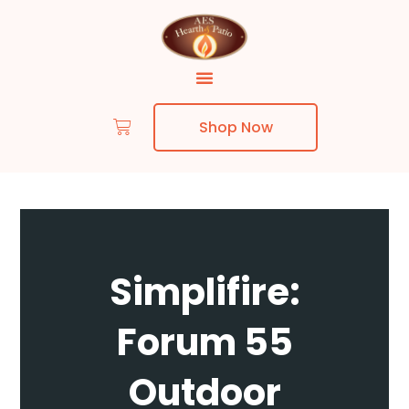
Shop Now
Skip to content
Simplifire:
Forum 55
Outdoor