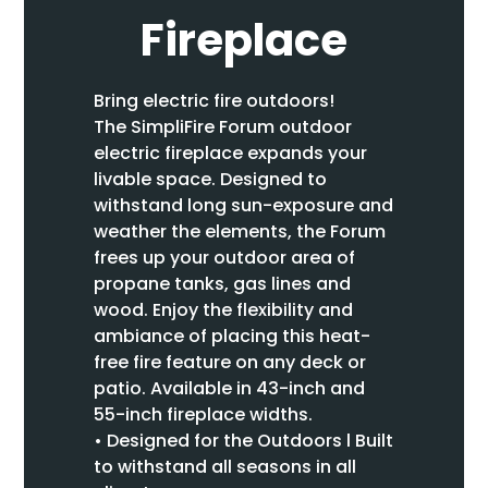
Fireplace
Bring electric fire outdoors!
The SimpliFire Forum outdoor
electric fireplace expands your
livable space. Designed to
withstand long sun-exposure and
weather the elements, the Forum
frees up your outdoor area of
propane tanks, gas lines and
wood. Enjoy the flexibility and
ambiance of placing this heat-
free fire feature on any deck or
patio. Available in 43-inch and
55-inch fireplace widths.
• Designed for the Outdoors l Built
to withstand all seasons in all