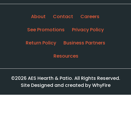
About
Contact
Careers
See Promotions
Privacy Policy
Return Policy
Business Partners
Resources
©2026 AES Hearth & Patio. All Rights Reserved.
Site Designed and created by WhyFire