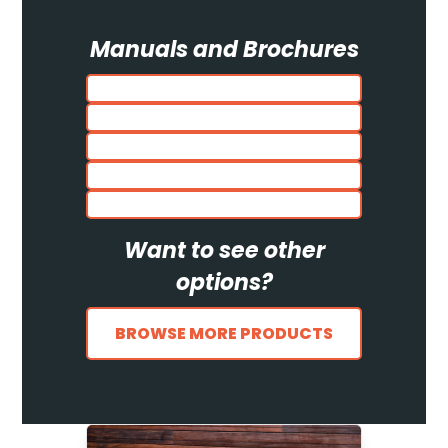
Manuals and Brochures
Want to see other
options?
BROWSE MORE PRODUCTS