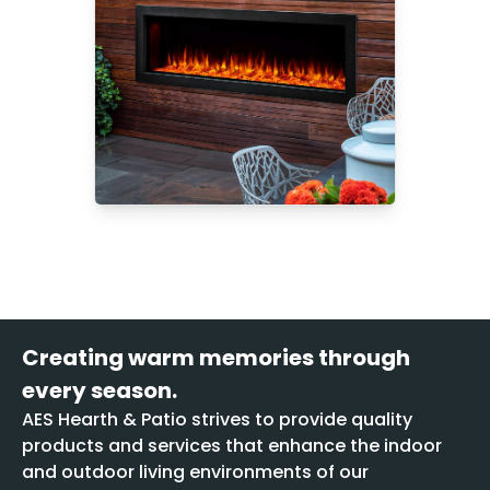
Creating warm memories through
every season.
AES Hearth & Patio strives to provide quality
products and services that enhance the indoor
and outdoor living environments of our