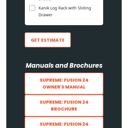
Kanik Log Rack with Sliding
Drawer
GET ESTIMATE
Manuals and Brochures
SUPREME: FUSION 24
OWNER'S MANUAL
SUPREME: FUSION 24
BROCHURE
SUPREME: FUSION 24