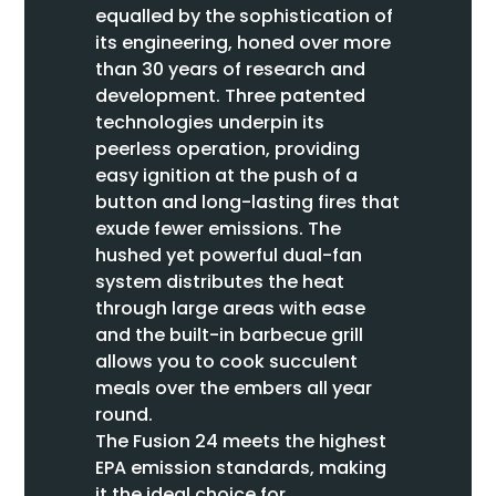
equalled by the sophistication of
its engineering, honed over more
than 30 years of research and
development. Three patented
technologies underpin its
peerless operation, providing
easy ignition at the push of a
button and long-lasting fires that
exude fewer emissions. The
hushed yet powerful dual-fan
system distributes the heat
through large areas with ease
and the built-in barbecue grill
allows you to cook succulent
meals over the embers all year
round.
The Fusion 24 meets the highest
EPA emission standards, making
it the ideal choice for