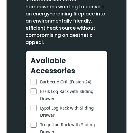
homeowners wanting to convert
an energy-draining fireplace into
an environmentally friendly,
efficient heat source without
compromising on aesthetic
appeal.
Available
Accessories
Barbecue Grill (Fusion 24)
Essik Log Rack with Sliding
Drawer
Lypsi Log Rack with Sliding
Drawer
Trogo Log Rack with Sliding
Drawer