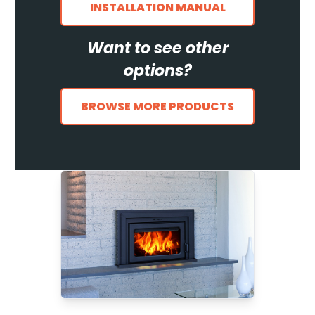
INSTALLATION MANUAL
Want to see other
options?
BROWSE MORE PRODUCTS