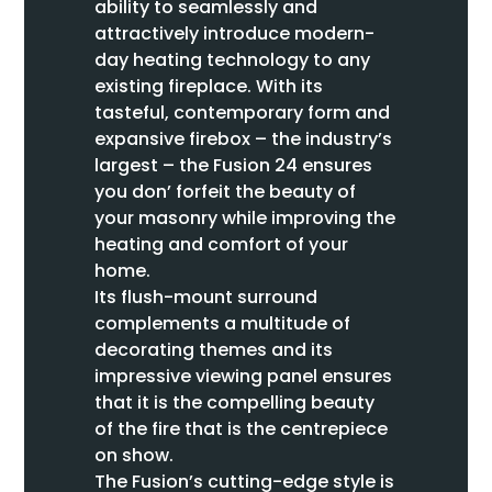
ability to seamlessly and
attractively introduce modern-
day heating technology to any
existing fireplace. With its
tasteful, contemporary form and
expansive firebox – the industry’s
largest – the Fusion 24 ensures
you don’ forfeit the beauty of
your masonry while improving the
heating and comfort of your
home.
Its flush-mount surround
complements a multitude of
decorating themes and its
impressive viewing panel ensures
that it is the compelling beauty
of the fire that is the centrepiece
on show.
The Fusion’s cutting-edge style is