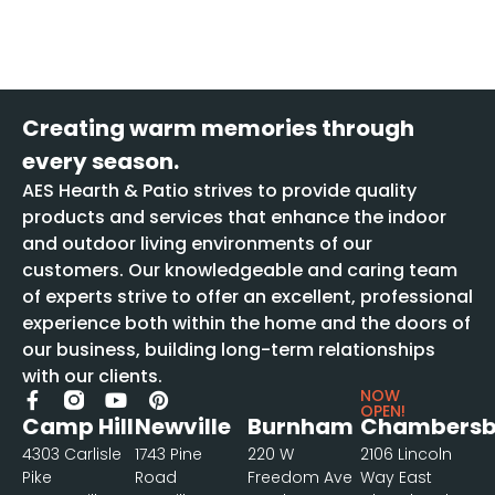
Creating warm memories through
every season.
AES Hearth & Patio strives to provide quality
products and services that enhance the indoor
and outdoor living environments of our
customers. Our knowledgeable and caring team
of experts strive to offer an excellent, professional
experience both within the home and the doors of
our business, building long-term relationships
with our clients.
NOW
OPEN!
Camp Hill
Newville
Burnham
Chambersb
4303 Carlisle
1743 Pine
220 W
2106 Lincoln
Pike
Road
Freedom Ave
Way East