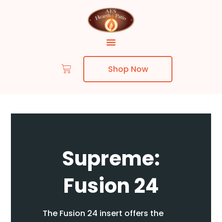
Shop Now
Skip to content
Supreme:
Fusion 24
The Fusion 24 insert offers the