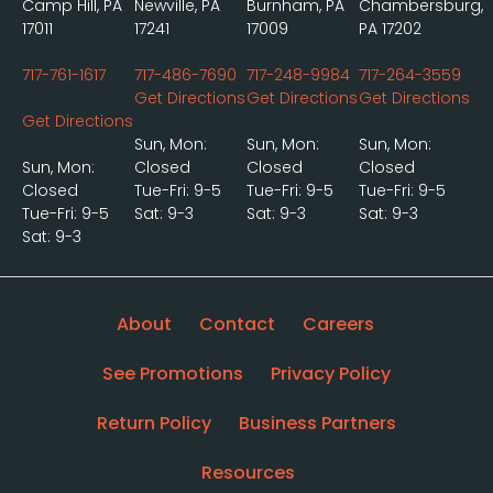
Camp Hill, PA
Newville, PA
Burnham, PA
Chambersburg,
17011
17241
17009
PA 17202
717-761-1617
717-486-7690
717-248-9984
717-264-3559
Get Directions
Get Directions
Get Directions
Get Directions
Sun, Mon:
Sun, Mon:
Sun, Mon:
Sun, Mon:
Closed
Closed
Closed
Closed
Tue-Fri: 9-5
Tue-Fri: 9-5
Tue-Fri: 9-5
Tue-Fri: 9-5
Sat: 9-3
Sat: 9-3
Sat: 9-3
Sat: 9-3
About
Contact
Careers
See Promotions
Privacy Policy
Return Policy
Business Partners
Resources