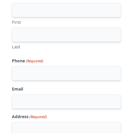
First
Last
Phone
(Required)
Email
Address
(Required)