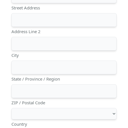
Street Address
Address Line 2
City
State / Province / Region
ZIP / Postal Code
Country