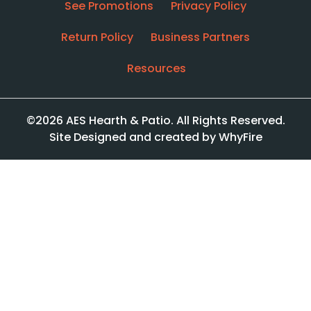
See Promotions
Privacy Policy
Return Policy
Business Partners
Resources
©2026 AES Hearth & Patio. All Rights Reserved.
Site Designed and created by WhyFire