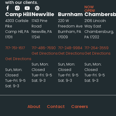
with our clients.
NOW
OPEN!
Camp Hill
Newville
Burnham
Chambersb
4303 Carlisle
1743 Pine
220 W
2106 Lincoln
Pike
Road
Freedom Ave
Way East
Camp Hill, PA
Newville, PA
Burnham, PA
Chambersburg,
17011
17241
17009
PA 17202
717-761-1617
717-486-7690
717-248-9984
717-264-3559
Get Directions
Get Directions
Get Directions
Get Directions
Sun, Mon:
Sun, Mon:
Sun, Mon:
Sun, Mon:
Closed
Closed
Closed
Closed
Tue-Fri: 9-5
Tue-Fri: 9-5
Tue-Fri: 9-5
Tue-Fri: 9-5
Sat: 9-3
Sat: 9-3
Sat: 9-3
Sat: 9-3
About
Contact
Careers