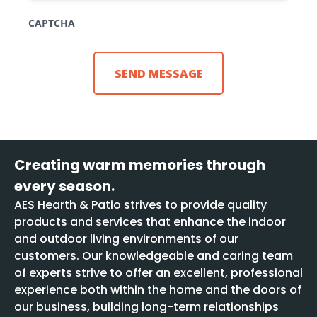
CAPTCHA
Creating warm memories through
every season.
AES Hearth & Patio strives to provide quality
products and services that enhance the indoor
and outdoor living environments of our
customers. Our knowledgeable and caring team
of experts strive to offer an excellent, professional
experience both within the home and the doors of
our business, building long-term relationships