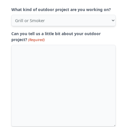
What kind of outdoor project are you working on?
Can you tell us a little bit about your outdoor
project?
(Required)