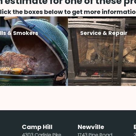
 estimate for one of these p
lick the boxes below to get more informatio
ills & Smokers
Service & Repair
Camp Hill
Newville
4303 Carlisle Pike
1743 Pine Road