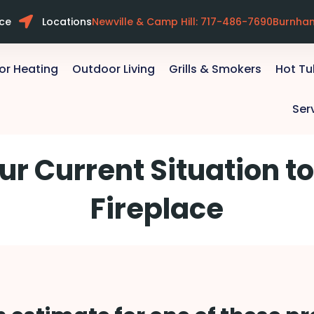
ice
Locations
Newville & Camp Hill: 717-486-7690
Burnha
or Heating
Outdoor Living
Grills & Smokers
Hot T
Ser
ur Current Situation to
Fireplace