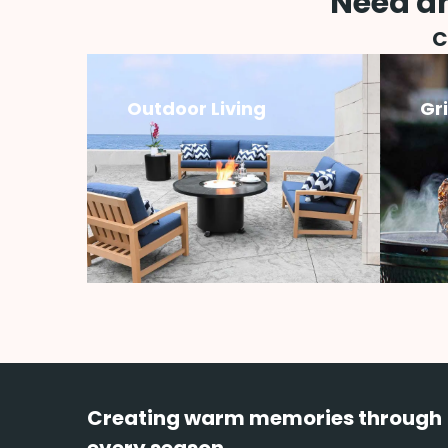
Need an
C
Outdoor Living
Gr
Creating warm memories through