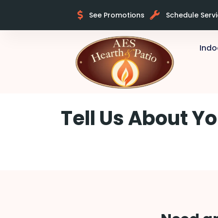
See Promotions
Schedule Serv
Indo
Skip to content
Tell Us About Yo