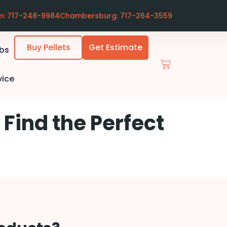
m: 717-248-9984
Chambersburg: 717-264-3559
Buy Pellets
Get Estimate
ubs
vice
 Find the Perfect