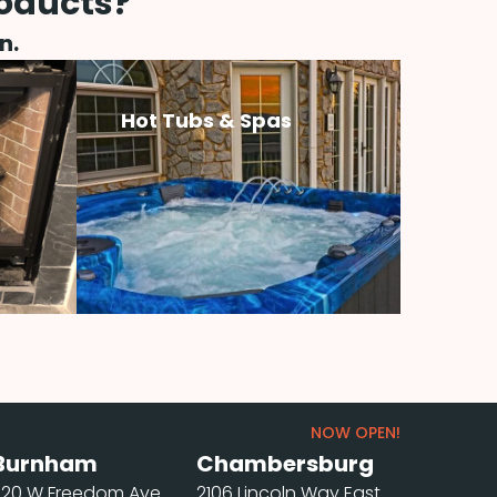
roducts?
n.
Hot Tubs & Spas
NOW OPEN!
Burnham
Chambersburg
220 W Freedom Ave
2106 Lincoln Way East