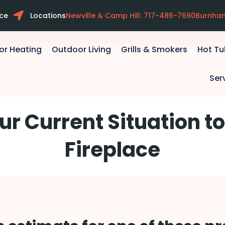
ice
Locations
Newville & Camp Hill: 717-486-7690
Burnha
or Heating
Outdoor Living
Grills & Smokers
Hot T
Ser
ur Current Situation to
Fireplace