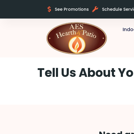
See Promotions
Schedule Serv
Indo
Skip to content
Tell Us About Yo