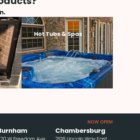
roducts?
n.
Hot Tubs & Spas
NOW OPEN!
Burnham
Chambersburg
220 W Freedom Ave
2106 Lincoln Way East