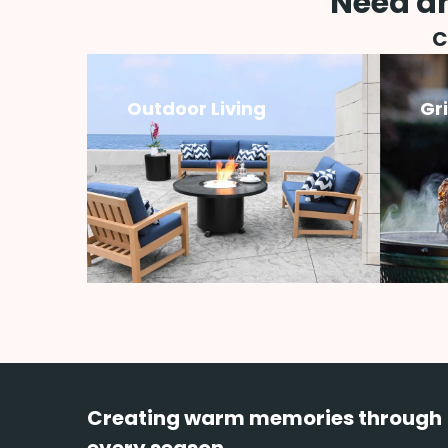
Need an
C
Outdoor Living
Gr
Creating warm memories through