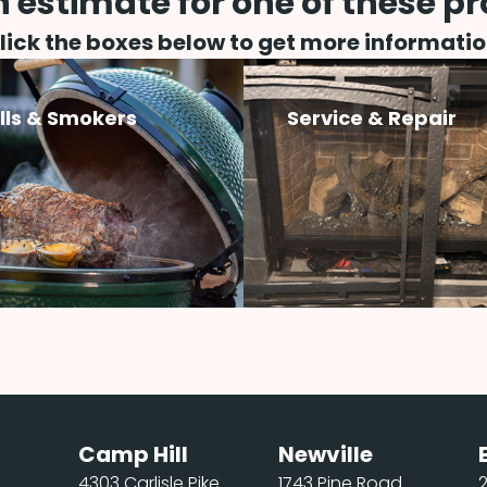
 estimate for one of these p
lick the boxes below to get more informatio
ills & Smokers
Service & Repair
Camp Hill
Newville
4303 Carlisle Pike
1743 Pine Road