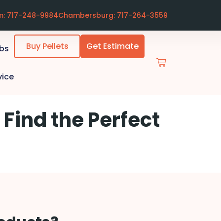
m: 717-248-9984
Chambersburg: 717-264-3559
Buy Pellets
Get Estimate
ubs
vice
 Find the Perfect