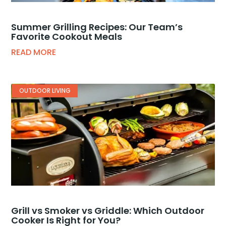
Summer Grilling Recipes: Our Team’s
Favorite Cookout Meals
READ MORE
OUTDOOR LIVING
Grill vs Smoker vs Griddle: Which Outdoor
Cooker Is Right for You?