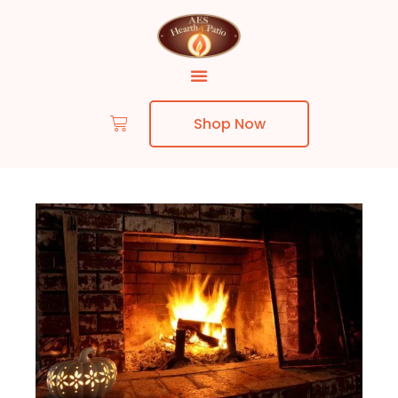
Shop Now