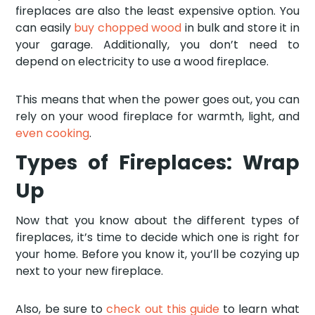
fireplaces are also the least expensive option. You
can easily
buy chopped wood
in bulk and store it in
your garage. Additionally, you don’t need to
depend on electricity to use a wood fireplace.
This means that when the power goes out, you can
rely on your wood fireplace for warmth, light, and
even cooking
.
Types of Fireplaces: Wrap
Up
Now that you know about the different types of
fireplaces, it’s time to decide which one is right for
your home. Before you know it, you’ll be cozying up
next to your new fireplace.
Also, be sure to
check out this guide
to learn what