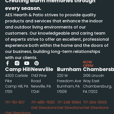
Creating warm memories through
every season.
AES Hearth & Patio strives to provide quality
products and services that enhance the indoor
and outdoor living environments of our
customers. Our knowledgeable and caring team
of experts strive to offer an excellent, professional
experience both within the home and the doors of
our business, building long-term relationships
with our clients.
NOW
OPEN!
Camp Hill
Newville
Burnham
Chambersb
4303 Carlisle
1743 Pine
220 W
2106 Lincoln
Pike
Road
Freedom Ave
Way East
Camp Hill, PA
Newville, PA
Burnham, PA
Chambersburg,
17011
17241
17009
PA 17202
717-761-1617
717-486-7690
717-248-9984
717-264-3559
Get Directions
Get Directions
Get Directions
Get Directions