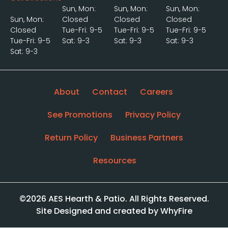
Sun, Mon:
Sun, Mon:
Sun, Mon:
Sun, Mon:
Closed
Closed
Closed
Closed
Tue-Fri: 9-5
Tue-Fri: 9-5
Tue-Fri: 9-5
Tue-Fri: 9-5
Sat: 9-3
Sat: 9-3
Sat: 9-3
Sat: 9-3
About
Contact
Careers
See Promotions
Privacy Policy
Return Policy
Business Partners
Resources
©2026 AES Hearth & Patio. All Rights Reserved.
Site Designed and created by WhyFire