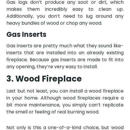
Gas logs don’t produce any soot or dirt, which
makes them incredibly easy to clean up.
Additionally, you don’t need to lug around any
heavy bundles of wood or chop any wood.
Gas Inserts
Gas inserts are pretty much what they sound like-
inserts that are installed into an already existing
fireplace. Because gas inserts are made to fit into
any opening, they’re very easy to install.
3. Wood Fireplace
Last but not least, you can install a wood fireplace
in your home. Although wood fireplaces require a
bit more maintenance, you simply can’t replicate
the smell or feeling of real burning wood.
Not only is this a one-of-a-kind choice, but wood