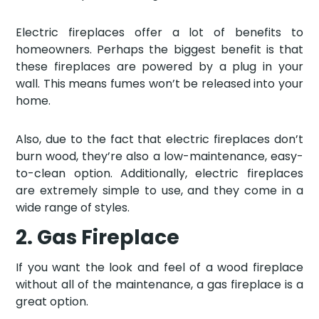
Electric fireplaces offer a lot of benefits to
homeowners. Perhaps the biggest benefit is that
these fireplaces are powered by a plug in your
wall. This means fumes won’t be released into your
home.
Also, due to the fact that electric fireplaces don’t
burn wood, they’re also a low-maintenance, easy-
to-clean option. Additionally, electric fireplaces
are extremely simple to use, and they come in a
wide range of styles.
2. Gas Fireplace
If you want the look and feel of a wood fireplace
without all of the maintenance, a gas fireplace is a
great option.