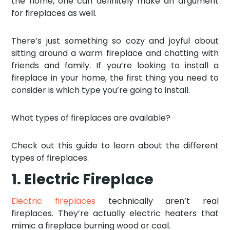
the home, one can definitely make an argument
for fireplaces as well.
There’s just something so cozy and joyful about
sitting around a warm fireplace and chatting with
friends and family. If you’re looking to install a
fireplace in your home, the first thing you need to
consider is which type you’re going to install.
What types of fireplaces are available?
Check out this guide to learn about the different
types of fireplaces.
1. Electric Fireplace
Electric fireplaces
technically aren’t real
fireplaces. They’re actually electric heaters that
mimic a fireplace burning wood or coal.