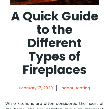
A Quick Guide
to the
Different
Types of
Fireplaces
February 17, 2020
Indoor Heating
While kitchens are often considered the heart of