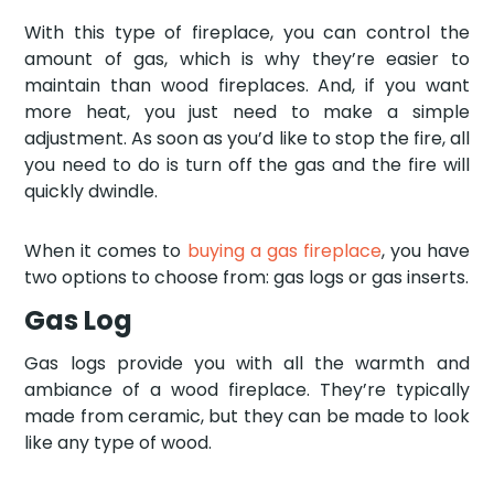
With this type of fireplace, you can control the
amount of gas, which is why they’re easier to
maintain than wood fireplaces. And, if you want
more heat, you just need to make a simple
adjustment. As soon as you’d like to stop the fire, all
you need to do is turn off the gas and the fire will
quickly dwindle.
When it comes to
buying a gas fireplace
, you have
two options to choose from: gas logs or gas inserts.
Gas Log
Gas logs provide you with all the warmth and
ambiance of a wood fireplace. They’re typically
made from ceramic, but they can be made to look
like any type of wood.