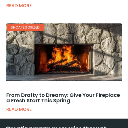
READ MORE
UNCATEGORIZED
From Drafty to Dreamy: Give Your Fireplace
a Fresh Start This Spring
READ MORE