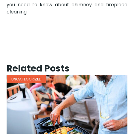
you need to know about chimney and fireplace
cleaning.
Related Posts
UNCATEGORIZED