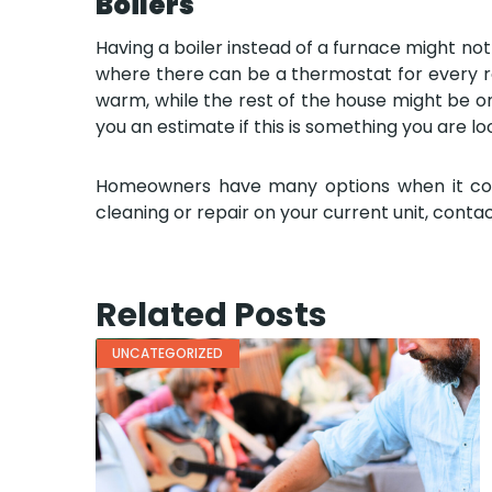
Boilers
Having a boiler instead of a furnace might not 
where there can be a thermostat for every ro
warm, while the rest of the house might be on 
you an estimate if this is something you are loo
Homeowners have many options when it comes 
cleaning or repair on your current unit, contac
Related Posts
UNCATEGORIZED