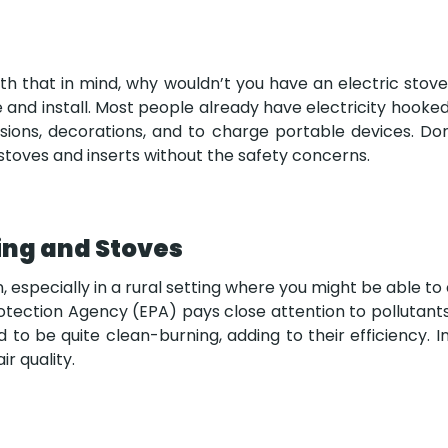
ith that in mind, why wouldn’t you have an electric stove 
 and install. Most people already have electricity hooked
visions, decorations, and to charge portable devices. D
e stoves and inserts without the safety concerns.
ing and Stoves
n, especially in a rural setting where you might be able t
Protection Agency (EPA) pays close attention to pollutan
o be quite clean-burning, adding to their efficiency. I
r quality.