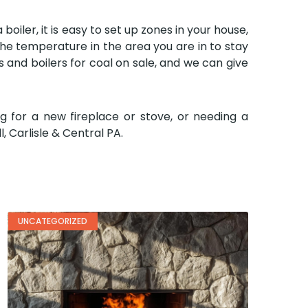
oiler, it is easy to set up zones in your house,
he temperature in the area you are in to stay
s and boilers for coal on sale, and we can give
g for a new fireplace or stove, or needing a
, Carlisle & Central PA.
UNCATEGORIZED