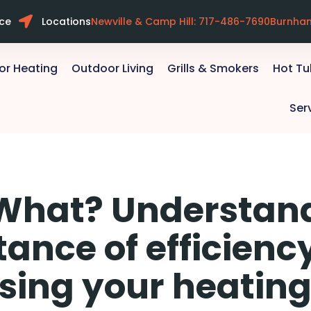
ice
Locations
Newville & Camp Hill: 717-486-7690
Burnha
or Heating
Outdoor Living
Grills & Smokers
Hot T
Ser
 What? Understan
ance of efficien
sing your heating