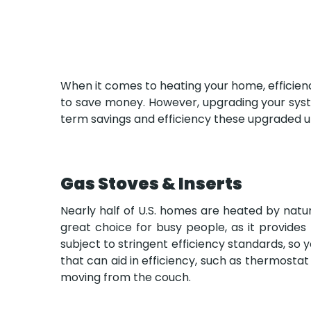
When it comes to heating your home, efficiency
to save money. However, upgrading your syste
term savings and efficiency these upgraded un
Gas Stoves & Inserts
Nearly half of U.S. homes are heated by natura
great choice for busy people, as it provide
subject to stringent efficiency standards, s
that can aid in efficiency, such as thermostat
moving from the couch.