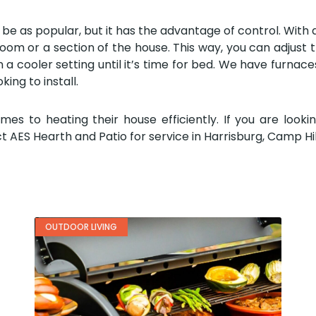
be as popular, but it has the advantage of control. With a b
om or a section of the house. This way, you can adjust t
a cooler setting until it’s time for bed. We have furnace
king to install.
to heating their house efficiently. If you are lookin
t AES Hearth and Patio for service in Harrisburg, Camp Hill
OUTDOOR LIVING