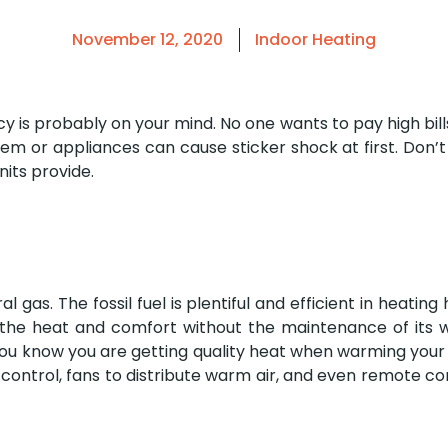
November 12, 2020
Indoor Heating
 is probably on your mind. No one wants to pay high bills j
m or appliances can cause sticker shock at first. Don’t 
its provide.
l gas. The fossil fuel is plentiful and efficient in heatin
s the heat and comfort without the maintenance of its 
o you know you are getting quality heat when warming you
 control, fans to distribute warm air, and even remote co