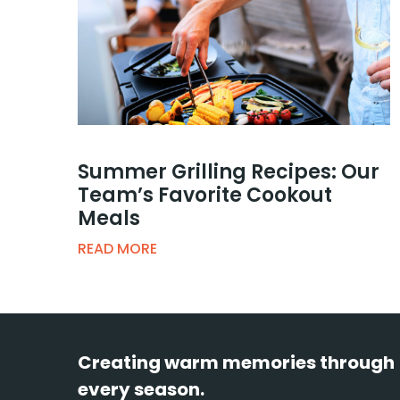
Summer Grilling Recipes: Our
Team’s Favorite Cookout
Meals
READ MORE
Creating warm memories through
every season.