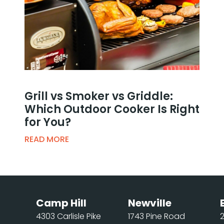
Grill vs Smoker vs Griddle:
Which Outdoor Cooker Is Right
for You?
READ MORE
Camp Hill
Newville
4303 Carlisle Pike
1743 Pine Road