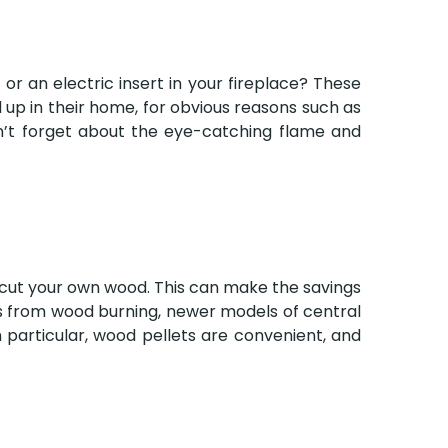
or an electric insert in your fireplace? These
 up in their home, for obvious reasons such as
on’t forget about the eye-catching flame and
o cut your own wood. This can make the savings
ts from wood burning, newer models of central
n particular, wood pellets are convenient, and