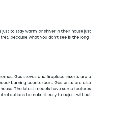
ust to stay warm, or shiver in their house just
fret, because what you don’t see is the long-
g homes. Gas stoves and fireplace inserts are a
wood-burning counterpart. Gas units are also
r house. The latest models have some features
ntrol options to make it easy to adjust without