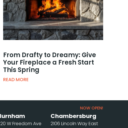
From Drafty to Dreamy: Give
Your Fireplace a Fresh Start
This Spring
READ MORE
NOW OPEN!
Burnham
Chambersburg
220 W Freedom Ave
2106 Lincoln Way East