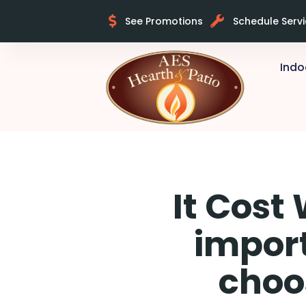
See Promotions
Schedule Serv
Indo
It Cost
import
choo