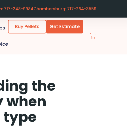
m: 717-248-9984
Chambersburg: 717-264-3559
Buy Pellets
Get Estimate
ubs
vice
ding the
cy when
 type