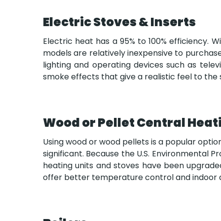
Electric Stoves & Inserts
Electric heat has a 95% to 100% efficiency. W
models are relatively inexpensive to purchase
lighting and operating devices such as tele
smoke effects that give a realistic feel to th
Wood or Pellet Central Heat
Using wood or wood pellets is a popular optio
significant. Because the U.S. Environmental 
heating units and stoves have been upgraded t
offer better temperature control and indoor ai