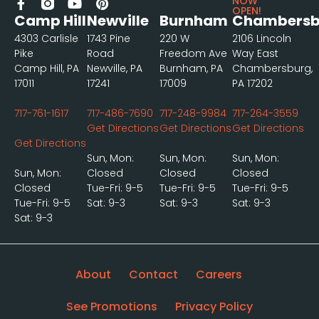
NOW
OPEN!
Camp Hill
Newville
Burnham
Chambersb
4303 Carlisle
1743 Pine
220 W
2106 Lincoln
Pike
Road
Freedom Ave
Way East
Camp Hill, PA
Newville, PA
Burnham, PA
Chambersburg,
17011
17241
17009
PA 17202
717-761-1617
717-486-7690
717-248-9984
717-264-3559
Get Directions
Get Directions
Get Directions
Get Directions
Sun, Mon:
Sun, Mon:
Sun, Mon:
Sun, Mon:
Closed
Closed
Closed
Closed
Tue-Fri: 9-5
Tue-Fri: 9-5
Tue-Fri: 9-5
Tue-Fri: 9-5
Sat: 9-3
Sat: 9-3
Sat: 9-3
Sat: 9-3
About
Contact
Careers
See Promotions
Privacy Policy