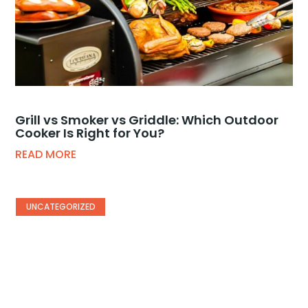
Grill vs Smoker vs Griddle: Which Outdoor
Cooker Is Right for You?
READ MORE
UNCATEGORIZED