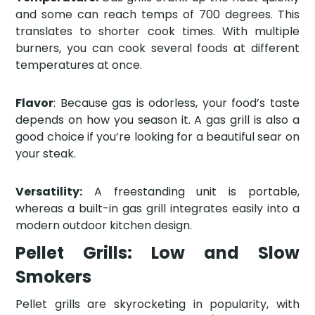
and some can reach temps of 700 degrees. This
translates to shorter cook times. With multiple
burners, you can cook several foods at different
temperatures at once.
Flavor
: Because gas is odorless, your food’s taste
depends on how you season it. A gas grill is also a
good choice if you’re looking for a beautiful sear on
your steak.
Versatility:
A freestanding unit is portable,
whereas a built-in gas grill integrates easily into a
modern outdoor kitchen design.
Pellet Grills: Low and Slow
Smokers
Pellet grills are skyrocketing in popularity, with