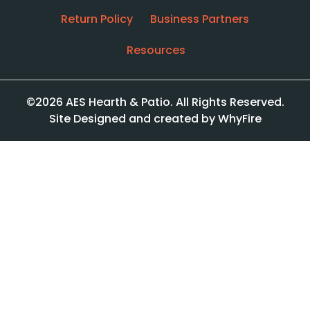
Return Policy
Business Partners
Resources
©2026 AES Hearth & Patio. All Rights Reserved.
Site Designed and created by WhyFire