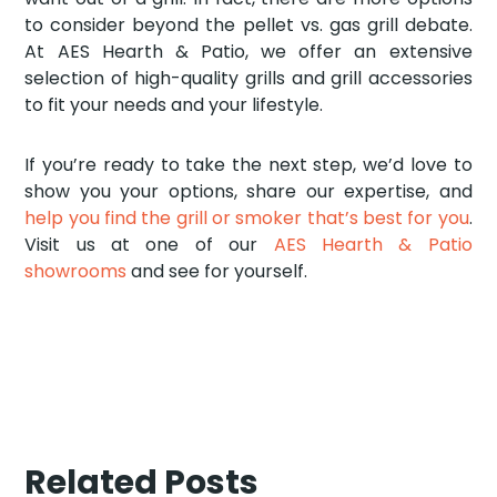
to consider beyond the pellet vs. gas grill debate.
At AES Hearth & Patio, we offer an extensive
selection of high-quality grills and grill accessories
to fit your needs and your lifestyle.
If you’re ready to take the next step, we’d love to
show you your options, share our expertise, and
help you find the grill or smoker that’s best for you
.
Visit us at one of our
AES Hearth & Patio
showrooms
and see for yourself.
Related Posts