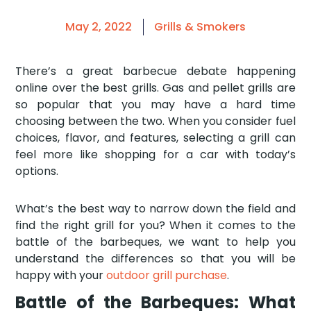
May 2, 2022
Grills & Smokers
There’s a great barbecue debate happening
online over the best grills. Gas and pellet grills are
so popular that you may have a hard time
choosing between the two. When you consider fuel
choices, flavor, and features, selecting a grill can
feel more like shopping for a car with today’s
options.
What’s the best way to narrow down the field and
find the right grill for you? When it comes to the
battle of the barbeques, we want to help you
understand the differences so that you will be
happy with your
outdoor grill purchase
.
Battle of the Barbeques: What