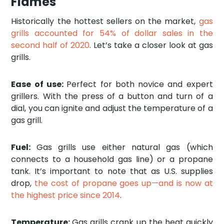
Flames
Historically the hottest sellers on the market,
gas
grills accounted for 54% of dollar sales in the
second half of 2020
. Let’s take a closer look at gas
grills.
Ease of use:
Perfect for both novice and expert
grillers. With the press of a button and turn of a
dial, you can ignite and adjust the temperature of a
gas grill.
Fuel:
Gas grills use either natural gas (which
connects to a household gas line) or a propane
tank. It’s important to note that as U.S. supplies
drop,
the cost of propane goes up—and is now at
the highest price since 2014
.
Temperature:
Gas grills crank up the heat quickly