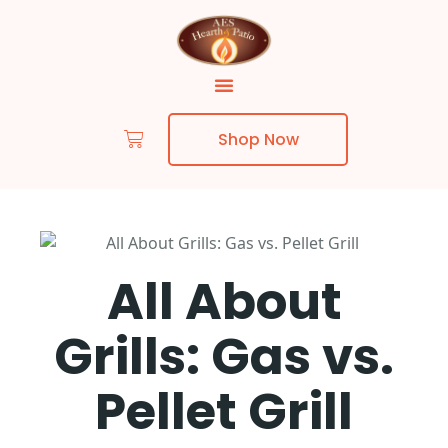
Shop Now
All About
Grills: Gas vs.
Pellet Grill