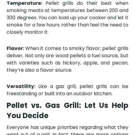
Temperature:
Pellet grills do their best when
smoking meats at temperatures between 200 and
300 degrees. You can load up your cooker and let it
smoke for a few hours rather than feel the need to
closely monitor it.
Flavor:
When it comes to smoky flavor, pellet grills
deliver. Not only are wood pellets a fuel source, but
with varieties such as hickory, apple, and pecan,
they’re also a flavor source.
Versatility:
Like a gas grill, pellet grills can be
freestanding or built into an outdoor kitchen.
Pellet vs. Gas Grill: Let Us Help
You Decide
Everyone has unique priorities regarding what they
want out of a grill. In fact, there are more options