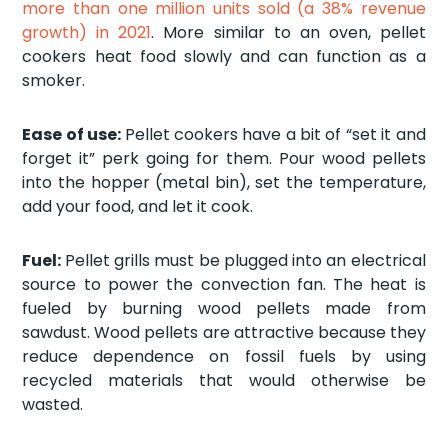
more than one million units sold (a 38% revenue
growth) in 2021
. More similar to an oven, pellet
cookers heat food slowly and can function as a
smoker.
Ease of use:
Pellet cookers have a bit of “set it and
forget it” perk going for them. Pour wood pellets
into the hopper (metal bin), set the temperature,
add your food, and let it cook.
Fuel:
Pellet grills must be plugged into an electrical
source to power the convection fan. The heat is
fueled by burning wood pellets made from
sawdust. Wood pellets are attractive because they
reduce dependence on fossil fuels by using
recycled materials that would otherwise be
wasted.