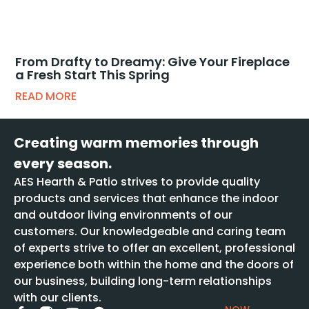
From Drafty to Dreamy: Give Your Fireplace
a Fresh Start This Spring
READ MORE
Creating warm memories through
every season.
AES Hearth & Patio strives to provide quality
products and services that enhance the indoor
and outdoor living environments of our
customers. Our knowledgeable and caring team
of experts strive to offer an excellent, professional
experience both within the home and the doors of
our business, building long-term relationships
with our clients.