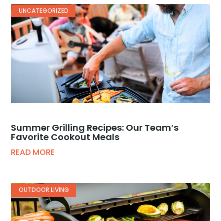
UNCATEGORIZED
Summer Grilling Recipes: Our Team’s
Favorite Cookout Meals
READ MORE
OUTDOOR LIVING