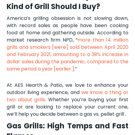
Kind of Grill Should I Buy?
America’s grilling obsession is not slowing down,
with record sales as people have been cooking
food at home and gathering outside. According to
market research firm NPD, “
more than 14 million
grills and smokers [were] sold between April 2020
and February 2021, amounting to a 39% increase in
dollar sales during the pandemic, compared to the
same period a year [earlier.]
.”
At AES Hearth & Patio, we love to enhance your
outdoor living experience, and
we know a thing or
two about grills
. Whether you’re buying your first
grill or are looking to replace your current one,
we’ll help you decide between a gas vs. pellet grill .
Gas Grills: High Temps and Fast